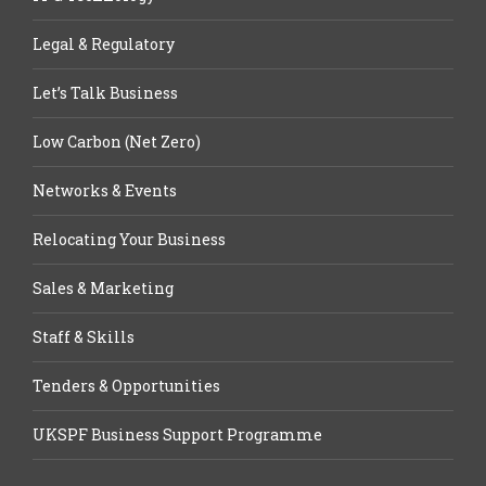
Legal & Regulatory
Let’s Talk Business
Low Carbon (Net Zero)
Networks & Events
Relocating Your Business
Sales & Marketing
Staff & Skills
Tenders & Opportunities
UKSPF Business Support Programme