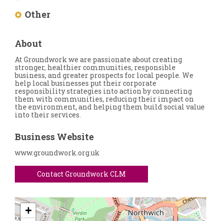
Other
About
At Groundwork we are passionate about creating
stronger, healthier communities, responsible
business, and greater prospects for local people. We
help local businesses put their corporate
responsibility strategies into action by connecting
them with communities, reducing their impact on
the environment, and helping them build social value
into their services.
Business Website
www.groundwork.org.uk
Contact Groundwork CLM
+