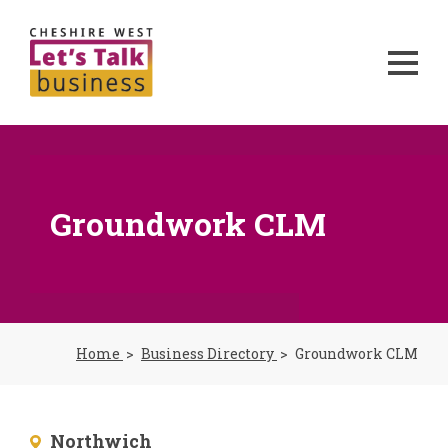
Groundwork CLM
Home
Business Directory
Groundwork CLM
Northwich