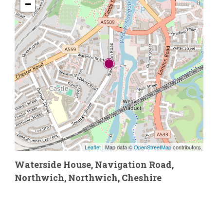
−
Leaflet
| Map data ©
OpenStreetMap
contributors
Waterside House, Navigation Road,
Northwich, Northwich, Cheshire