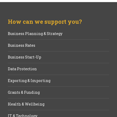
How can we support you?
Business Planning & Strategy
Business Rates
Business Start-Up
Data Protection
Exporting & Importing
Grants & Funding
Health & Wellbeing
IT & Technology