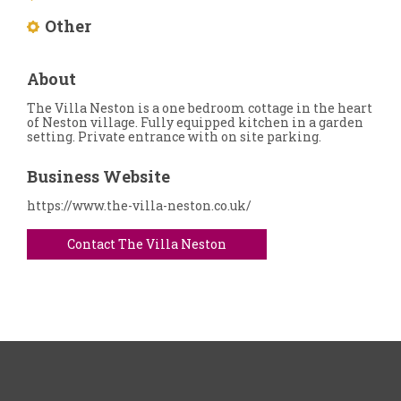
Other
About
The Villa Neston is a one bedroom cottage in the heart
of Neston village. Fully equipped kitchen in a garden
setting. Private entrance with on site parking.
Business Website
https://www.the-villa-neston.co.uk/
Contact The Villa Neston