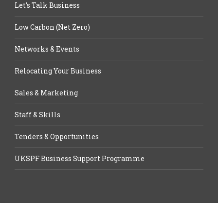
Let’s Talk Business
Low Carbon (Net Zero)
Networks & Events
Relocating Your Business
Sales & Marketing
Staff & Skills
Tenders & Opportunities
UKSPF Business Support Programme