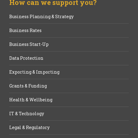
How can we support you?
Business Planning & Strategy
Business Rates
Business Start-Up
Data Protection
Exporting & Importing
Grants & Funding
Health & Wellbeing
IT & Technology
Legal & Regulatory