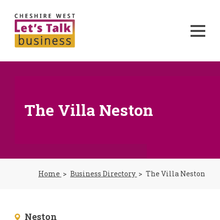
The Villa Neston
Home
Business Directory
The Villa Neston
Neston