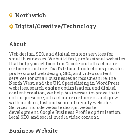
Northwich
Digital/Creative/Technology
About
Web design, SEO, and digital content services for
small businesses. We build fast, professional websites
that help you get found on Google and attract more
customers online. Toad's Island Productions provides
professional web design, SEO, and video content
services for small businesses across Cheshire, the
North West, and the UK. Specialising in WordPress
websites, search engine optimisation, and digital
content creation, we help businesses improve their
online presence, attract more customers, and grow
with modern, fast and search-friendly websites.
Services include website design, website
development, Google Business Profile optimisation,
local SEO, and social media video content.
Business Website