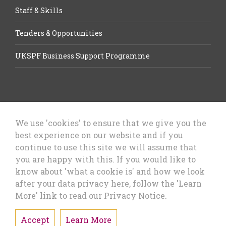
Staff & Skills
Tenders & Opportunities
UKSPF Business Support Programme
We use 'cookies' to ensure that we give you the
best experience on our website and if you
Let’s Talk Business, Business
continue to use this site we will assume that
Growth Cheshire West & Chester
you are happy with this. If you would like to
Council
know about 'what a cookie is' and how we look
after your data privacy here, follow the 'Learn
More' link to read our Privacy Notice.
Accept
Learn More