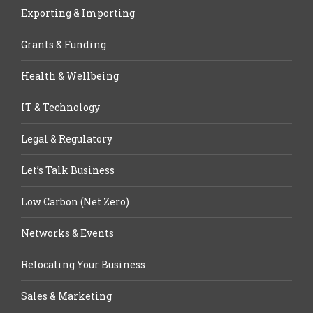
Exporting & Importing
Grants & Funding
Health & Wellbeing
IT & Technology
Legal & Regulatory
Let’s Talk Business
Low Carbon (Net Zero)
Networks & Events
Relocating Your Business
Sales & Marketing