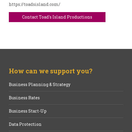
https://toadsisland.com/
Contact Toad's Island Productions
How can we support you?
Business Planning & Strategy
Business Rates
Business Start-Up
Data Protection