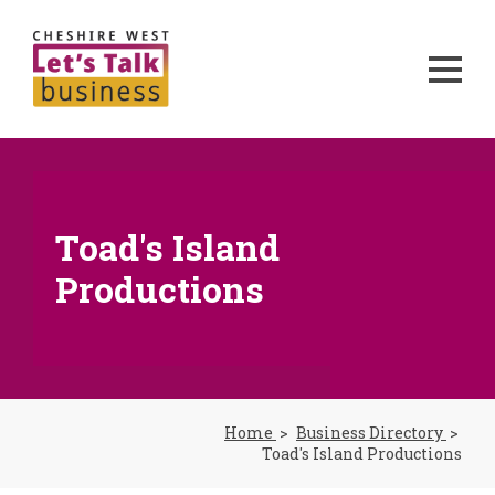
Toad's Island
Productions
Home
Business Directory
Toad's Island Productions