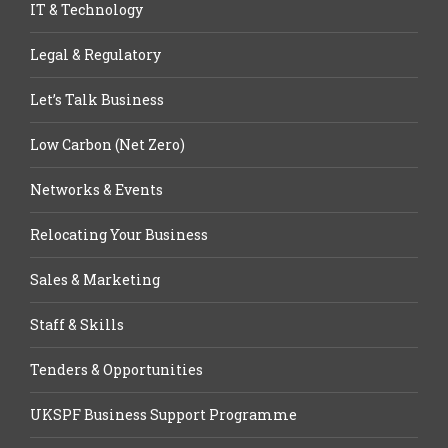
IT & Technology
Legal & Regulatory
Let’s Talk Business
Low Carbon (Net Zero)
Networks & Events
Relocating Your Business
Sales & Marketing
Staff & Skills
Tenders & Opportunities
UKSPF Business Support Programme