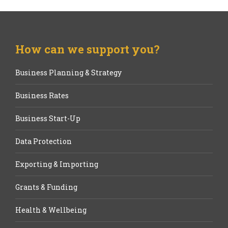
How can we support you?
Business Planning & Strategy
Business Rates
Business Start-Up
Data Protection
Exporting & Importing
Grants & Funding
Health & Wellbeing