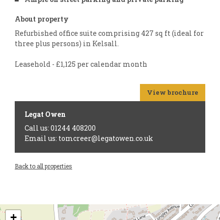
About property
Refurbished office suite comprising 427 sq ft (ideal for
three plus persons) in Kelsall.
Leasehold - £1,125 per calendar month
View brochure
Legat Owen
Call us: 01244 408200
Email us: tomcreer@legatowen.co.uk
Back to all properties
+