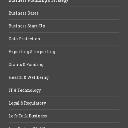
Business Planning & Strategy
Business Rates
Business Start-Up
Data Protection
Exporting & Importing
Grants & Funding
Health & Wellbeing
IT & Technology
Legal & Regulatory
Let’s Talk Business