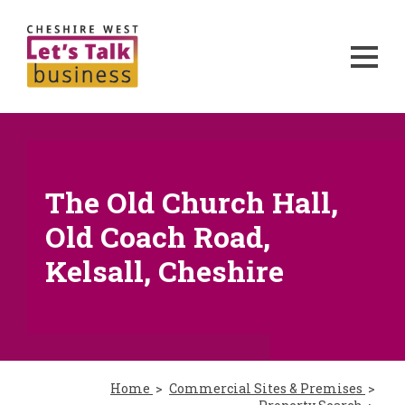
The Old Church Hall,
Old Coach Road,
Kelsall, Cheshire
Home
Commercial Sites & Premises