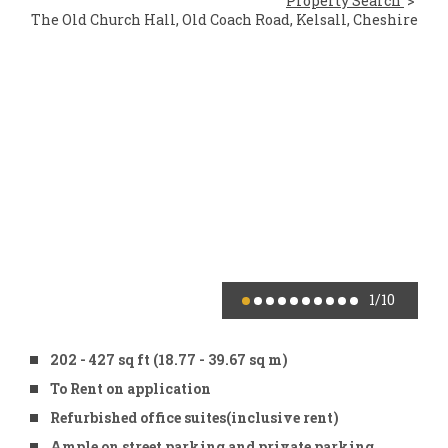
Property Search
The Old Church Hall, Old Coach Road, Kelsall, Cheshire
1
/10
202 - 427 sq ft (18.77 - 39.67 sq m)
To Rent on application
Refurbished office suites(inclusive rent)
Ample on street parking and private parking