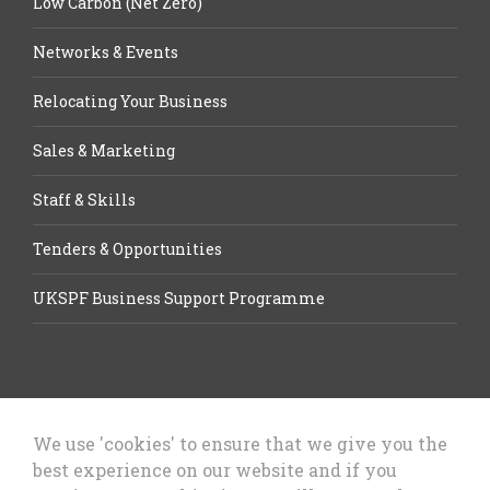
Low Carbon (Net Zero)
Networks & Events
Relocating Your Business
Sales & Marketing
Staff & Skills
Tenders & Opportunities
UKSPF Business Support Programme
We use 'cookies' to ensure that we give you the
best experience on our website and if you