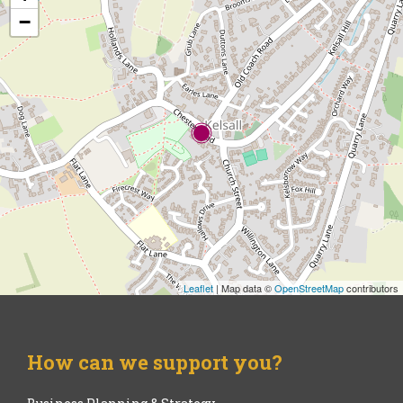
−
Leaflet
| Map data ©
OpenStreetMap
contributors
How can we support you?