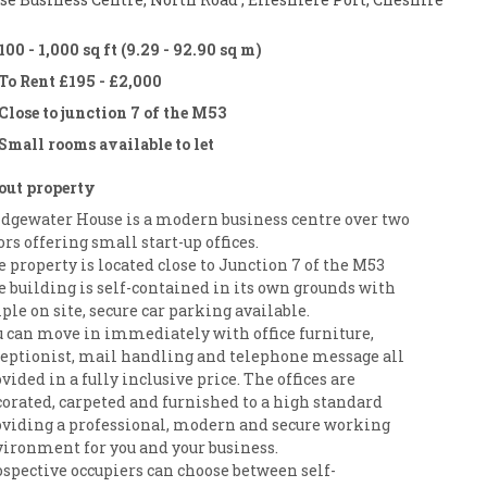
100 - 1,000 sq ft (9.29 - 92.90 sq m)
To Rent £195 - £2,000
Close to junction 7 of the M53
Small rooms available to let
out property
idgewater House is a modern business centre over two
ors offering small start-up offices.
 property is located close to Junction 7 of the M53
 building is self-contained in its own grounds with
le on site, secure car parking available.
u can move in immediately with office furniture,
ceptionist, mail handling and telephone message all
vided in a fully inclusive price. The offices are
corated, carpeted and furnished to a high standard
oviding a professional, modern and secure working
vironment for you and your business.
ospective occupiers can choose between self-