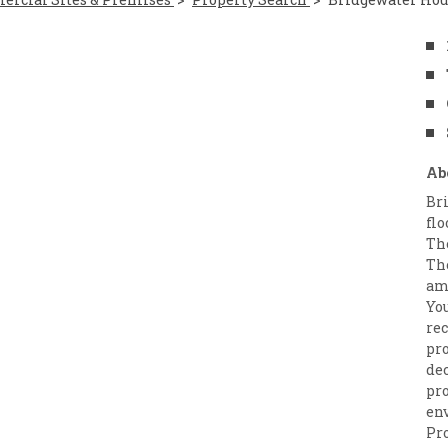
Ab
Br
flo
The
The
amp
Yo
re
pro
de
pr
en
Pr