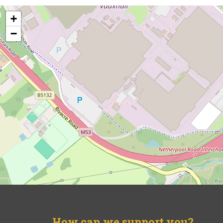
+
−
How can we support you?