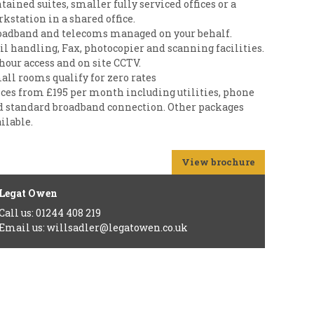
tained suites, smaller fully serviced offices or a
kstation in a shared office.
oadband and telecoms managed on your behalf.
l handling, Fax, photocopier and scanning facilities.
hour access and on site CCTV.
all rooms qualify for zero rates
ices from £195 per month including utilities, phone
d standard broadband connection. Other packages
ilable.
View brochure
Legat Owen
Call us: 01244 408 219
Email us: willsadler@legatowen.co.uk