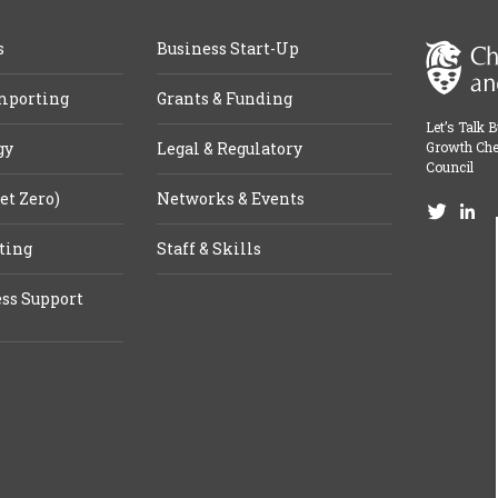
s
Business Start-Up
mporting
Grants & Funding
Let’s Talk 
gy
Legal & Regulatory
Growth Che
Council
et Zero)
Networks & Events
ting
Staff & Skills
ss Support