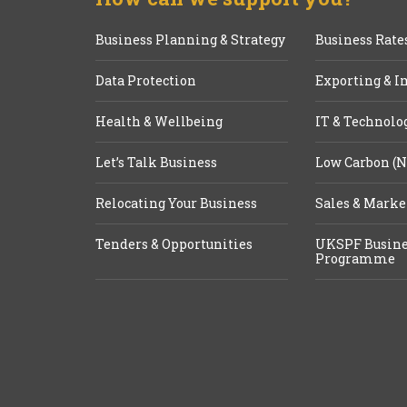
Business Planning & Strategy
Business Rate
Data Protection
Exporting & I
Health & Wellbeing
IT & Technolo
Let’s Talk Business
Low Carbon (N
Relocating Your Business
Sales & Marke
Tenders & Opportunities
UKSPF Busine
Programme