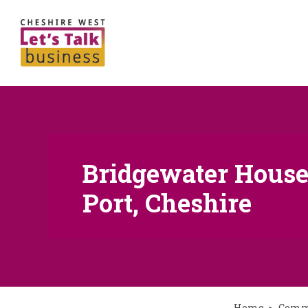
Bridgewater House 
Port, Cheshire
Home
Comme