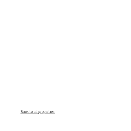
Back to all properties