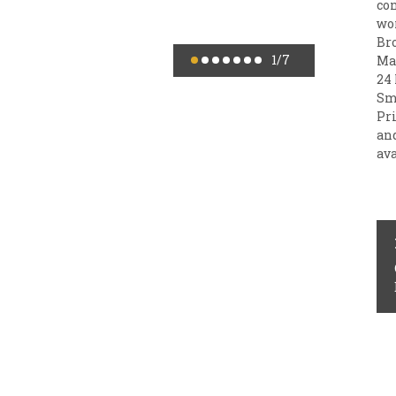
con
wor
Br
1
/7
Mai
24 
Sm
Pr
an
ava