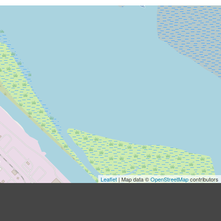
Leaflet
| Map data ©
OpenStreetMap
contributors