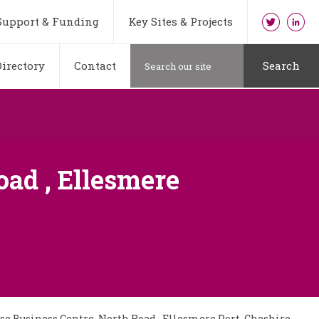
Support & Funding
Key Sites & Projects
irectory
Contact
Search
ad , Ellesmere
e Business Centre, North Road , Ellesmere Port, Cheshire