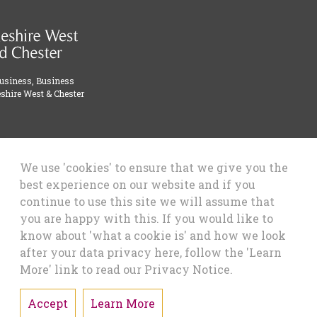
Business, Business
shire West & Chester
We use 'cookies' to ensure that we give you the
best experience on our website and if you
continue to use this site we will assume that
you are happy with this. If you would like to
know about 'what a cookie is' and how we look
after your data privacy here, follow the 'Learn
More' link to read our Privacy Notice.
Accept
Learn More