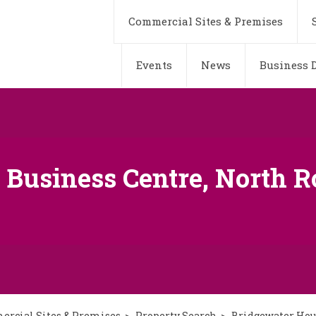
Commercial Sites & Premises
Events
News
Business D
Business Centre, North Ro
rcial Sites & Premises
Property Search
Bridgewater Hous