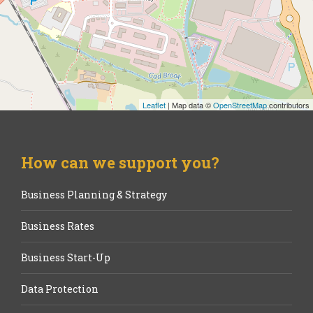
Leaflet
| Map data ©
OpenStreetMap
contributors
How can we support you?
Business Planning & Strategy
Business Rates
Business Start-Up
Data Protection