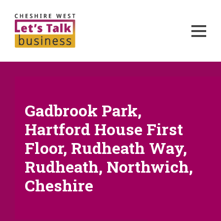
Gadbrook Park,
Hartford House First
Floor, Rudheath Way,
Rudheath, Northwich,
Cheshire