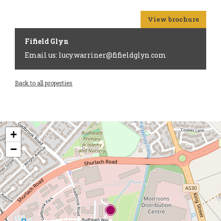
View brochure
Fifield Glyn
Email us: lucy.warriner@fifieldglyn.com
Back to all properties
+
−