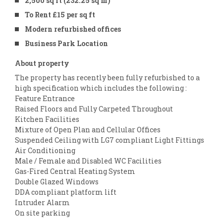
2,500 sq ft (232.25 sq m)
To Rent £15 per sq ft
Modern refurbished offices
Business Park Location
About property
The property has recently been fully refurbished to a
high specification which includes the following :
Feature Entrance
Raised Floors and Fully Carpeted Throughout
Kitchen Facilities
Mixture of Open Plan and Cellular Offices
Suspended Ceiling with LG7 compliant Light Fittings
Air Conditioning
Male / Female and Disabled WC Facilities
Gas-Fired Central Heating System
Double Glazed Windows
DDA compliant platform lift
Intruder Alarm
On site parking