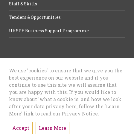
Staff & Skills
Tenders & Opportunities
UKSPF Business Support Programme
We use 'cookies' to ensure that we give you the
best experience on our website and if you
Let’s Talk Business, Business
continue to use this site we will assume that
Growth Cheshire West & Chester
you are happy with this. If you would like to
Council
know about 'what a cookie is' and how we look
after your data privacy here, follow the 'Learn
More' link to read our Privacy Notice.
Accept
Learn More
Privacy Policy & Cookies
Sitemap
Accessibility Statement