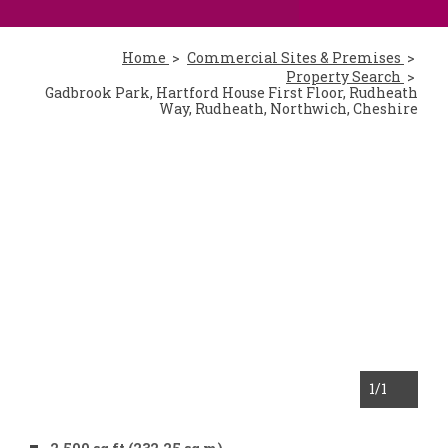
Home
Commercial Sites & Premises
Property Search
Gadbrook Park, Hartford House First Floor, Rudheath
Way, Rudheath, Northwich, Cheshire
1
/1