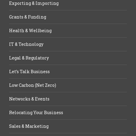
Exporting & Importing
Grants & Funding
Health & Wellbeing
IT & Technology
Legal & Regulatory
Let’s Talk Business
Low Carbon (Net Zero)
Networks & Events
Relocating Your Business
Sales & Marketing