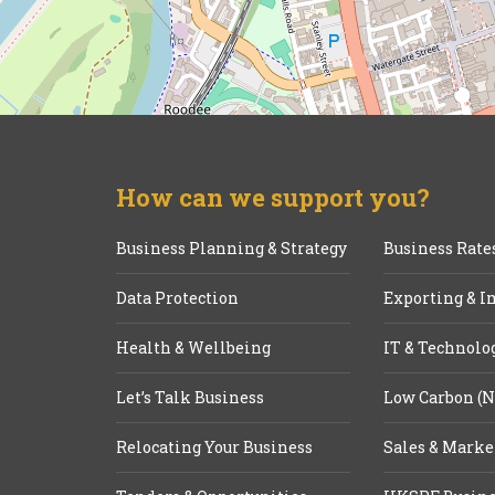
How can we support you?
Business Planning & Strategy
Business Rate
Data Protection
Exporting & I
Health & Wellbeing
IT & Technolo
Let’s Talk Business
Low Carbon (N
Relocating Your Business
Sales & Marke