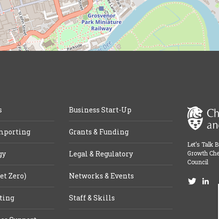
s
Business Start-Up
mporting
Grants & Funding
Let’s Talk 
gy
Legal & Regulatory
Growth Che
Council
et Zero)
Networks & Events
ting
Staff & Skills