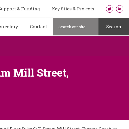
Support & Funding
Key Sites & Projects
irectory
Contact
Search
m Mill Street,
und Floor Suite G/H, Steam Mill Street, Chester, Cheshire