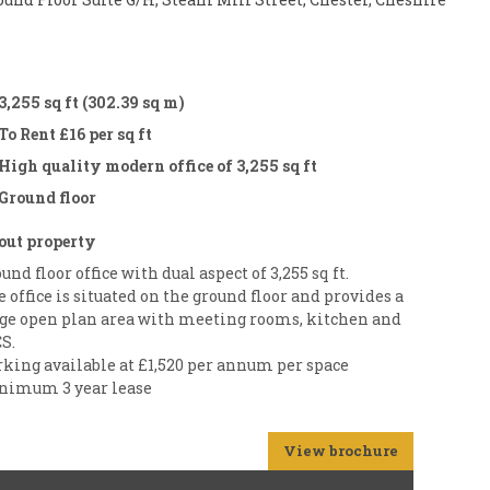
3,255 sq ft (302.39 sq m)
To Rent £16 per sq ft
High quality modern office of 3,255 sq ft
Ground floor
out property
und floor office with dual aspect of 3,255 sq ft.
 office is situated on the ground floor and provides a
rge open plan area with meeting rooms, kitchen and
S.
rking available at £1,520 per annum per space
nimum 3 year lease
View brochure