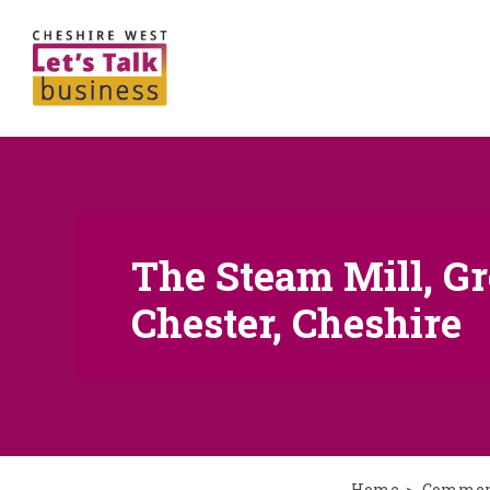
The Steam Mill, Gr
Chester, Cheshire
Home
Commerc