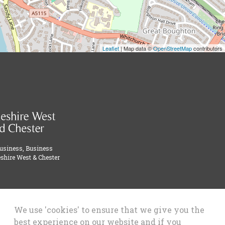
Leaflet
| Map data ©
OpenStreetMap
contributors
Business, Business
shire West & Chester
We use 'cookies' to ensure that we give you the
best experience on our website and if you