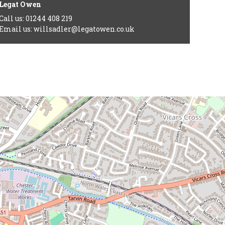
Legat Owen
Call us: 01244 408 219
Email us: willsadler@legatowen.co.uk