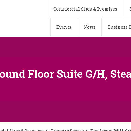
Commercial Sites & Premises
Events
News
Business D
ound Floor Suite G/H, Stea
ial Sites & Premises
Property Search
The Steam Mill, Gro