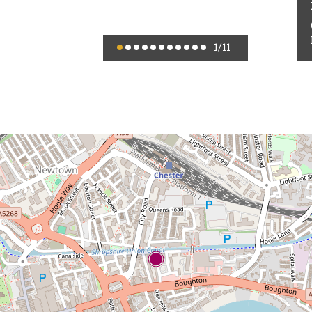
1
/11