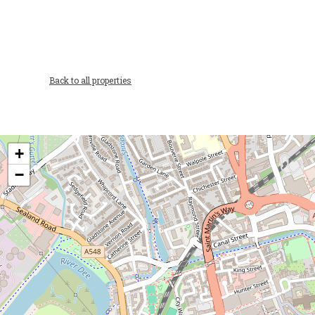
Back to all properties
+
−