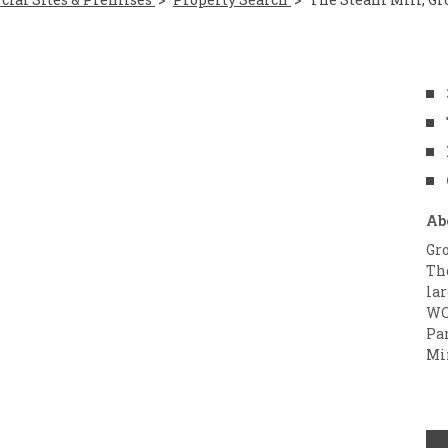
Ab
Gro
The
la
WC
Pa
Mi