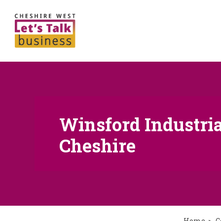
Winsford Industrial
Cheshire
Home
C