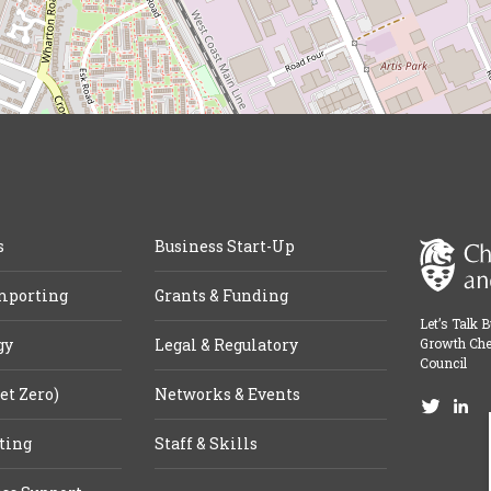
s
Business Start-Up
mporting
Grants & Funding
Let’s Talk 
gy
Legal & Regulatory
Growth Che
Council
et Zero)
Networks & Events
ting
Staff & Skills