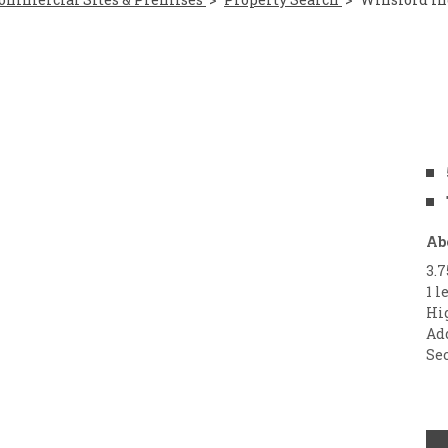
Ab
3.
1 l
Hi
Ad
Sec