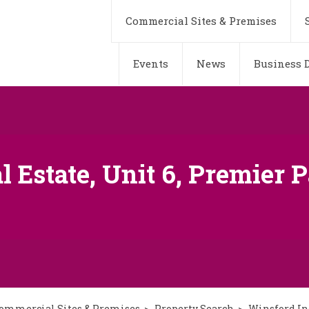
Commercial Sites & Premises
Events
News
Business D
 Estate, Unit 6, Premier P
ommercial Sites & Premises
Property Search
Winsford Ind