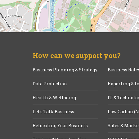
How can we support you?
Business Planning & Strategy
Business Rate
Data Protection
Exporting & I
Health & Wellbeing
IT & Technolo
Let’s Talk Business
Low Carbon (N
Relocating Your Business
Sales & Marke