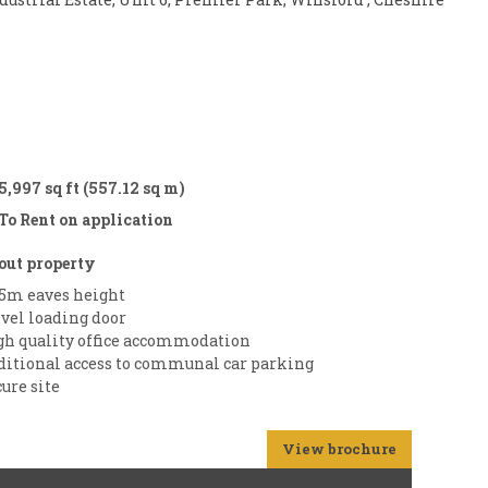
5,997 sq ft (557.12 sq m)
To Rent on application
out property
75m eaves height
evel loading door
gh quality office accommodation
ditional access to communal car parking
ure site
View brochure