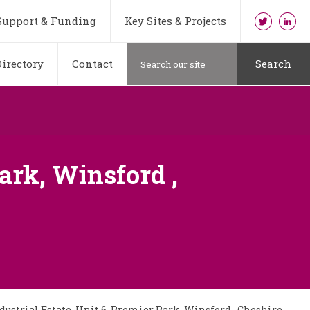
Support & Funding
Key Sites & Projects
irectory
Contact
Search
ark, Winsford ,
ustrial Estate, Unit 6, Premier Park, Winsford , Cheshire