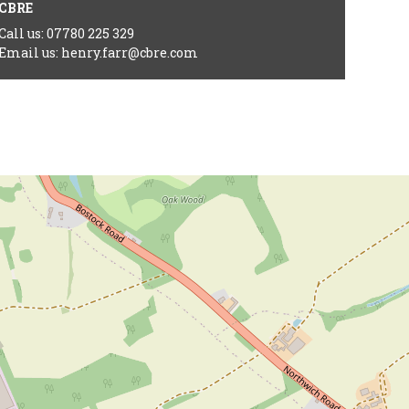
CBRE
Call us: 07780 225 329
Email us: henry.farr@cbre.com