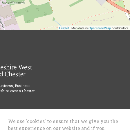
Leaflet
| Map data ©
OpenStreetMap
contributors
Business, Business
shire West & Chester
We use 'cookies' to ensure that we give you the
best experience on our website and if you