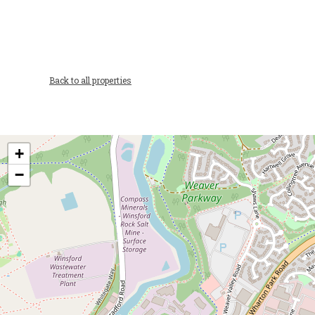
Back to all properties
+
−