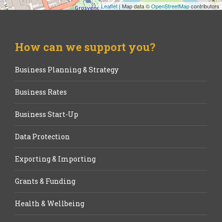
Leaflet
| Map data ©
OpenStreetMap
contributors
How can we support you?
Business Planning & Strategy
Business Rates
Business Start-Up
Data Protection
Exporting & Importing
Grants & Funding
Health & Wellbeing