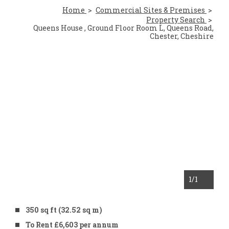
Home
Commercial Sites & Premises
Property Search
Queens House , Ground Floor Room L, Queens Road,
Chester, Cheshire
1
/1
350 sq ft (32.52 sq m)
To Rent £6,603 per annum