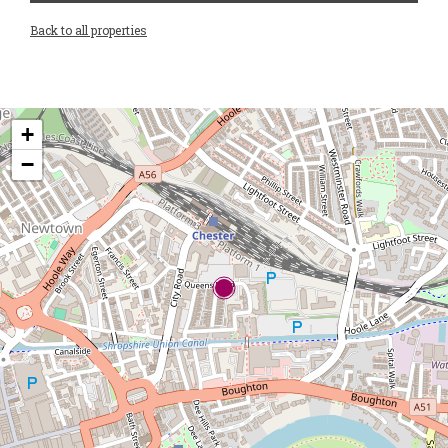
Back to all properties
+
−