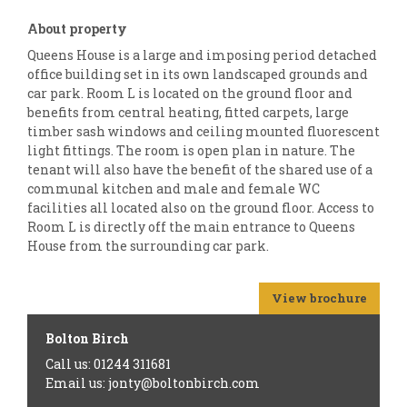
About property
Queens House is a large and imposing period detached
office building set in its own landscaped grounds and
car park. Room L is located on the ground floor and
benefits from central heating, fitted carpets, large
timber sash windows and ceiling mounted fluorescent
light fittings. The room is open plan in nature. The
tenant will also have the benefit of the shared use of a
communal kitchen and male and female WC
facilities all located also on the ground floor. Access to
Room L is directly off the main entrance to Queens
House from the surrounding car park.
View brochure
Bolton Birch
Call us: 01244 311681
Email us: jonty@boltonbirch.com