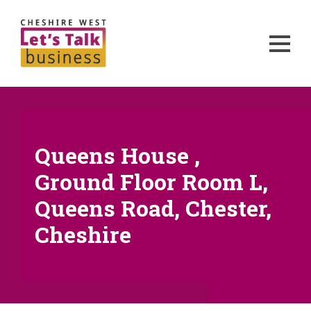
Queens House ,
Ground Floor Room L,
Queens Road, Chester,
Cheshire