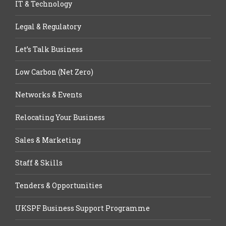
IT & Technology
Legal & Regulatory
Let’s Talk Business
Low Carbon (Net Zero)
Networks & Events
Relocating Your Business
Sales & Marketing
Staff & Skills
Tenders & Opportunities
UKSPF Business Support Programme