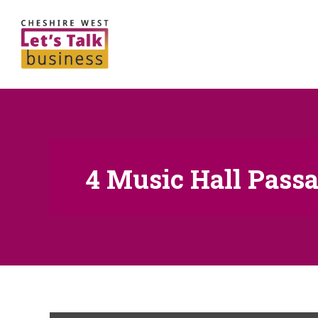
4 Music Hall Passa