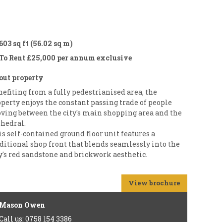
603 sq ft (56.02 sq m)
To Rent £25,000 per annum exclusive
out property
efiting from a fully pedestrianised area, the
perty enjoys the constant passing trade of people
ving between the city's main shopping area and the
thedral.
s self-contained ground floor unit features a
ditional shop front that blends seamlessly into the
y's red sandstone and brickwork aesthetic.
View brochure
Mason Owen
Call us: 0758 154 3386