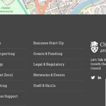
s
Business Start-Up
mporting
Grants & Funding
Let’s Talk 
gy
Legal & Regulatory
Growth Che
Council
et Zero)
Networks & Events
ting
Staff & Skills
ss Support