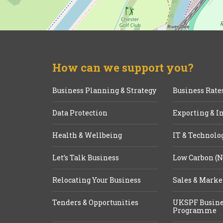
How can we support you?
Business Planning & Strategy
Business Rate
Data Protection
Exporting & I
Health & Wellbeing
IT & Technolo
Let’s Talk Business
Low Carbon (N
Relocating Your Business
Sales & Marke
Tenders & Opportunities
UKSPF Busine
Programme