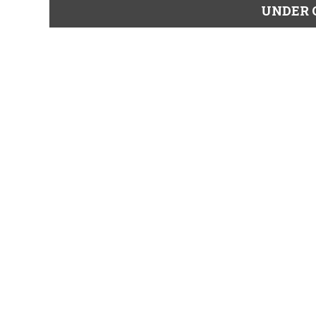
UNDER 