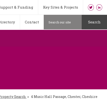
Support & Funding
Key Sites & Projects
irectory
Contact
Search
Property Search
4 Music Hall Passage, Chester, Cheshire