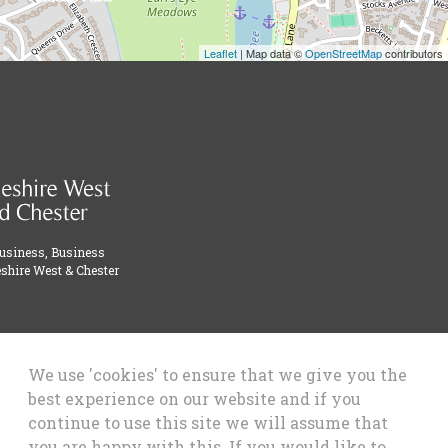
Leaflet
| Map data ©
OpenStreetMap
contributors
Business, Business
shire West & Chester
We use 'cookies' to ensure that we give you the
best experience on our website and if you
continue to use this site we will assume that
you are happy with this. If you would like to