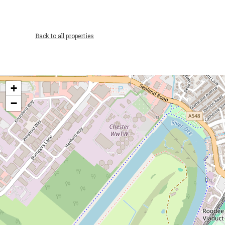
Back to all properties
+
−