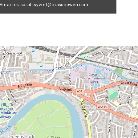
Email us: sarah.syvret@masonowen.com