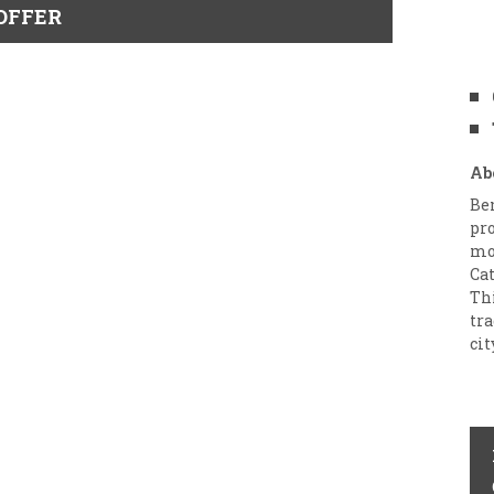
OFFER
Ab
Ben
pro
mo
Ca
Thi
tra
cit