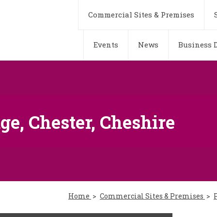
Commercial Sites & Premises
Events
News
Business D
ge, Chester, Cheshire
Home
Commercial Sites & Premises