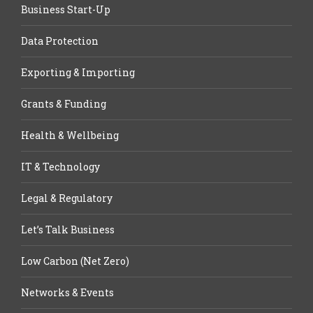
Business Start-Up
Data Protection
Exporting & Importing
Grants & Funding
Health & Wellbeing
IT & Technology
Legal & Regulatory
Let’s Talk Business
Low Carbon (Net Zero)
Networks & Events