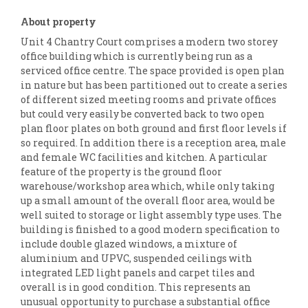
About property
Unit 4 Chantry Court comprises a modern two storey
office building which is currently being run as a
serviced office centre. The space provided is open plan
in nature but has been partitioned out to create a series
of different sized meeting rooms and private offices
but could very easily be converted back to two open
plan floor plates on both ground and first floor levels if
so required. In addition there is a reception area, male
and female WC facilities and kitchen. A particular
feature of the property is the ground floor
warehouse/workshop area which, while only taking
up a small amount of the overall floor area, would be
well suited to storage or light assembly type uses. The
building is finished to a good modern specification to
include double glazed windows, a mixture of
aluminium and UPVC, suspended ceilings with
integrated LED light panels and carpet tiles and
overall is in good condition. This represents an
unusual opportunity to purchase a substantial office