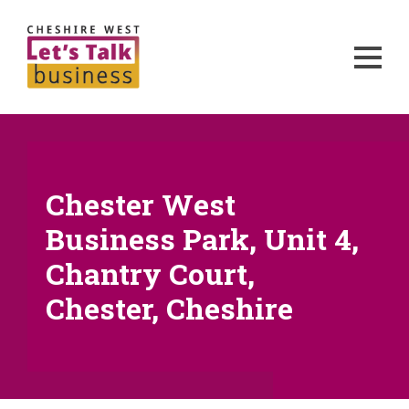
Chester West
Business Park, Unit 4,
Chantry Court,
Chester, Cheshire