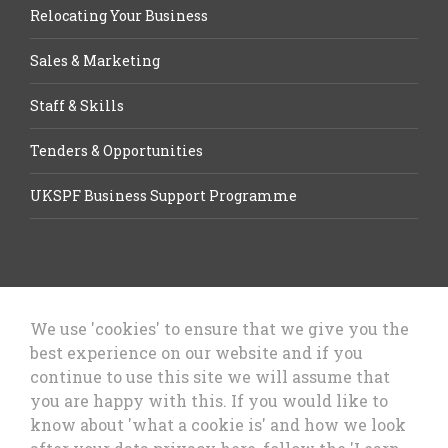
Relocating Your Business
Sales & Marketing
Staff & Skills
Tenders & Opportunities
UKSPF Business Support Programme
We use 'cookies' to ensure that we give you the
best experience on our website and if you
Let’s Talk Business, Business
continue to use this site we will assume that
Growth Cheshire West & Chester
you are happy with this. If you would like to
Council
know about 'what a cookie is' and how we look