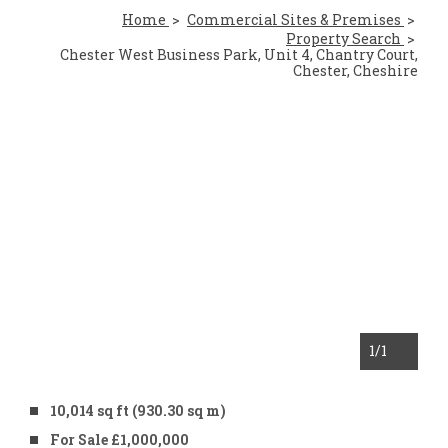
Home
Commercial Sites & Premises
Property Search
Chester West Business Park, Unit 4, Chantry Court,
Chester, Cheshire
1
/1
10,014 sq ft (930.30 sq m)
For Sale £1,000,000