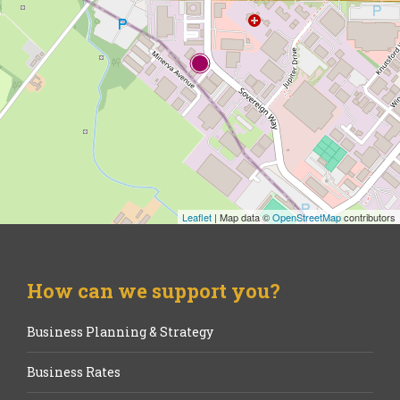
Leaflet
| Map data ©
OpenStreetMap
contributors
How can we support you?
Business Planning & Strategy
Business Rates