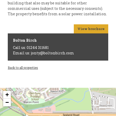
building that also may be suitable for other
commercial uses (subject to the necessary consents).
The property benefits from a solar power installation.
View brochure
Bolton Birch
Call us: 01244 311681
Email us: jonty@boltonbirch.com
Back to all properties
+
−