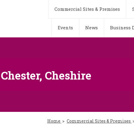
Commercial Sites & Premises
Events
News
Business D
 Chester, Cheshire
Home
Commercial Sites & Premises