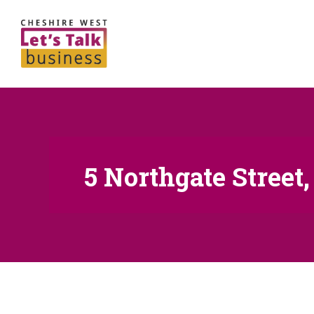
5 Northgate Street,