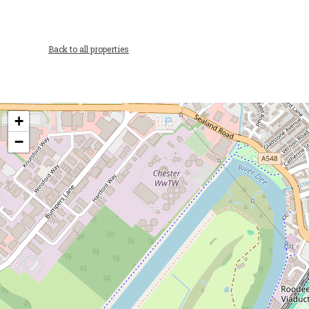
Back to all properties
+
−