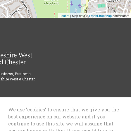
Leaflet
| Map data ©
OpenStreetMap
contributors
Business, Business
shire West & Chester
We use 'cookies' to ensure that we give you the
best experience on our website and if you
continue to use this site we will assume that
you are happy with this. If you would like to