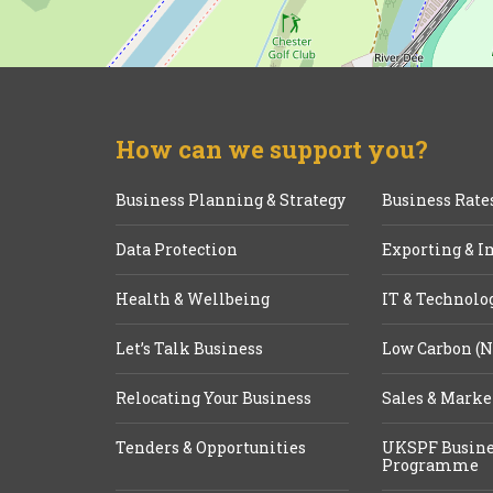
How can we support you?
Business Planning & Strategy
Business Rate
Data Protection
Exporting & I
Health & Wellbeing
IT & Technolo
Let’s Talk Business
Low Carbon (N
Relocating Your Business
Sales & Marke
Tenders & Opportunities
UKSPF Busine
Programme