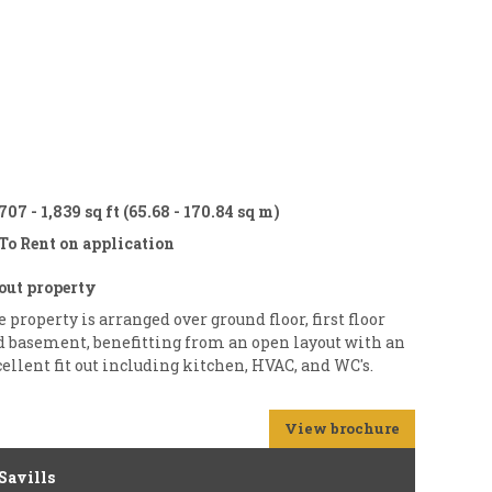
707 - 1,839 sq ft (65.68 - 170.84 sq m)
To Rent on application
out property
 property is arranged over ground floor, first floor
d basement, benefitting from an open layout with an
ellent fit out including kitchen, HVAC, and WC's.
View brochure
Savills