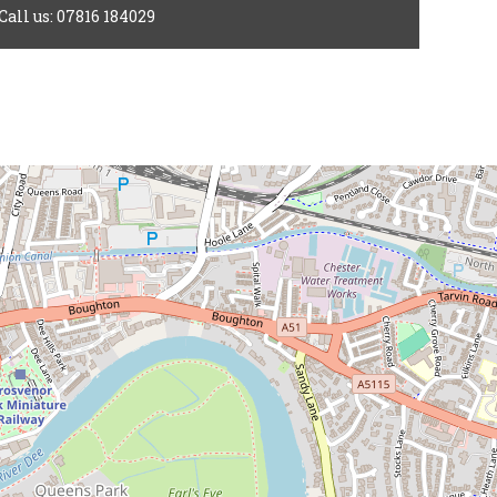
Call us: 07816 184029