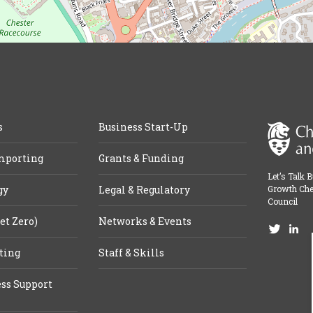
s
Business Start-Up
mporting
Grants & Funding
Let’s Talk 
gy
Legal & Regulatory
Growth Che
Council
et Zero)
Networks & Events
ting
Staff & Skills
ss Support