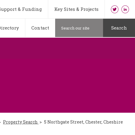
Support & Funding
Key Sites & Projects
irectory
Contact
Search
Property Search
5 Northgate Street, Chester, Cheshire