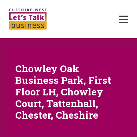
Chowley Oak
Business Park, First
Floor LH, Chowley
Court, Tattenhall,
Chester, Cheshire