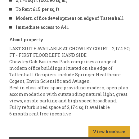
2,174 sq ft (201.96 sq m)
To Rent £15 per sq ft
Modern office development on edge of Tattenhall
Immediate access to A41
About property
LAST SUITE AVAILABLE AT CHOWLEY COURT - 2,174 SQ
FT - FIRST FLOOR LEFT HAND SIDE
Chowley Oak Business Park comprises a range of
modern office buildings situated on the edge of
Tattenhall. Occupiers include Springer Healthcare,
Cogent, Envin Scientific and Aviagen.
Best in class office space providing modern, open plan
accommodation with outstanding natural light, great
views, ample parking and high speed broadband.
Fully refurbished space of 2,174 sq ft available
6 month rent free incentive
View brochure