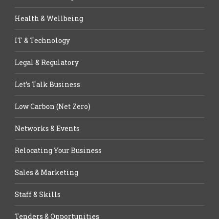
Health & Wellbeing
IT & Technology
Legal & Regulatory
Let’s Talk Business
Low Carbon (Net Zero)
Networks & Events
Relocating Your Business
Sales & Marketing
Staff & Skills
Tenders & Opportunities