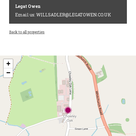
Legat Owen
Email us: WILLSADLER@LEGATOWEN.CO.UK
Back to all properties
+
−