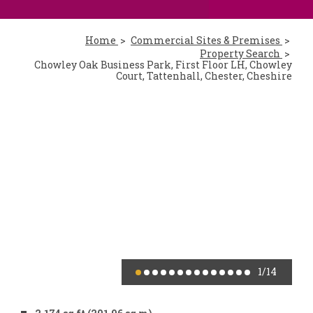
Home
Commercial Sites & Premises
Property Search
Chowley Oak Business Park, First Floor LH, Chowley
Court, Tattenhall, Chester, Cheshire
1
/14