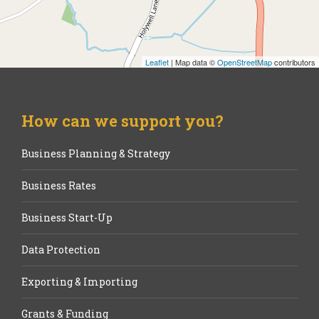
Leaflet
| Map data ©
OpenStreetMap
contributors
How can we support you?
Business Planning & Strategy
Business Rates
Business Start-Up
Data Protection
Exporting & Importing
Grants & Funding