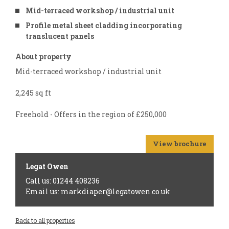
Mid-terraced workshop / industrial unit
Profile metal sheet cladding incorporating
translucent panels
About property
Mid-terraced workshop / industrial unit
2,245 sq ft
Freehold - Offers in the region of £250,000
View brochure
Legat Owen
Call us: 01244 408236
Email us: markdiaper@legatowen.co.uk
Back to all properties