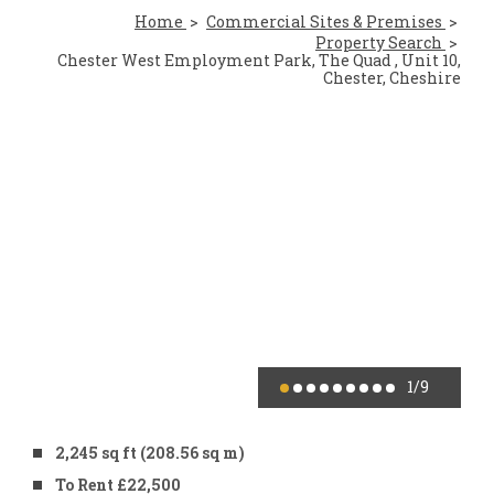
Home
Commercial Sites & Premises
Property Search
Chester West Employment Park, The Quad , Unit 10,
Chester, Cheshire
1
/9
2,245 sq ft (208.56 sq m)
To Rent £22,500