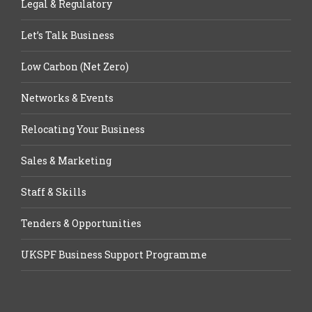
Legal & Regulatory
Let’s Talk Business
Low Carbon (Net Zero)
Networks & Events
Relocating Your Business
Sales & Marketing
Staff & Skills
Tenders & Opportunities
UKSPF Business Support Programme