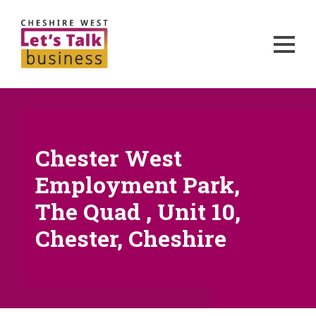
Chester West
Employment Park,
The Quad , Unit 10,
Chester, Cheshire