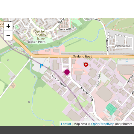
+
−
Leaflet
| Map data ©
OpenStreetMap
contributors