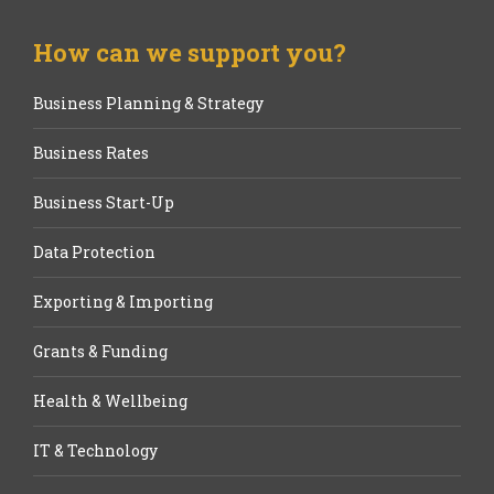
How can we support you?
Business Planning & Strategy
Business Rates
Business Start-Up
Data Protection
Exporting & Importing
Grants & Funding
Health & Wellbeing
IT & Technology