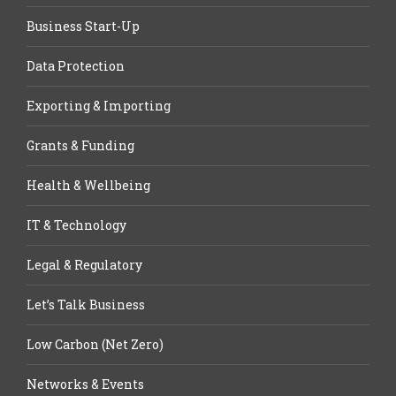
Business Start-Up
Data Protection
Exporting & Importing
Grants & Funding
Health & Wellbeing
IT & Technology
Legal & Regulatory
Let’s Talk Business
Low Carbon (Net Zero)
Networks & Events