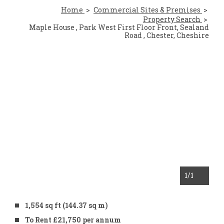
Home
Commercial Sites & Premises
Property Search
Maple House , Park West First Floor Front, Sealand
Road , Chester, Cheshire
1
/1
1,554 sq ft (144.37 sq m)
To Rent £21,750 per annum