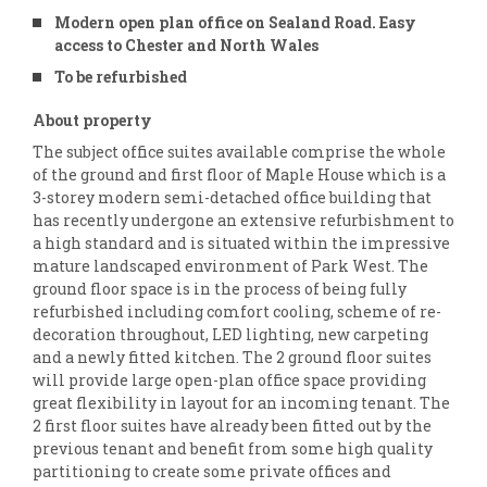
Modern open plan office on Sealand Road. Easy
access to Chester and North Wales
To be refurbished
About property
The subject office suites available comprise the whole
of the ground and first floor of Maple House which is a
3-storey modern semi-detached office building that
has recently undergone an extensive refurbishment to
a high standard and is situated within the impressive
mature landscaped environment of Park West. The
ground floor space is in the process of being fully
refurbished including comfort cooling, scheme of re-
decoration throughout, LED lighting, new carpeting
and a newly fitted kitchen. The 2 ground floor suites
will provide large open-plan office space providing
great flexibility in layout for an incoming tenant. The
2 first floor suites have already been fitted out by the
previous tenant and benefit from some high quality
partitioning to create some private offices and