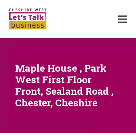
Maple House , Park
West First Floor
Front, Sealand Road ,
Chester, Cheshire