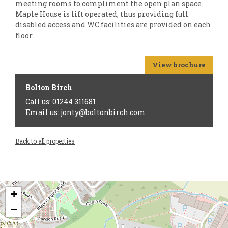
meeting rooms to compliment the open plan space.
Maple House is lift operated, thus providing full
disabled access and WC facilities are provided on each
floor.
View brochure
Bolton Birch
Call us: 01244 311681
Email us: jonty@boltonbirch.com
Back to all properties
+
−