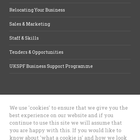
Relocating Your Business
Sales & Marketing
Staff & Skills
Tenders & Opportunities
UKSPF Business Support Programme
We use 'cookies' to ensure that we give you the
best experience on our website and if you
Let’s Talk Business, Business
continue to use this site we will assume that
Growth Cheshire West & Chester
you are happy with this. If you would like to
Council
know about 'what a cookie is' and how we look