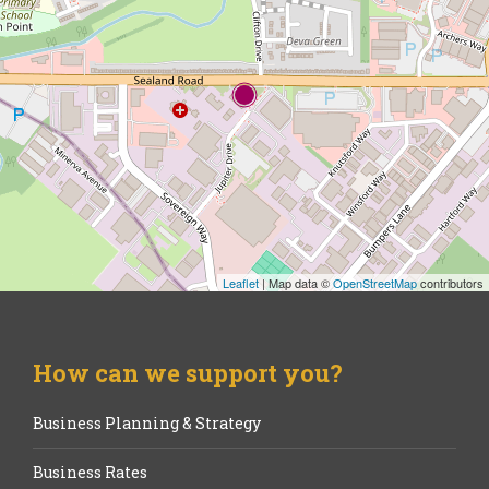
Leaflet
| Map data ©
OpenStreetMap
contributors
How can we support you?
Business Planning & Strategy
Business Rates