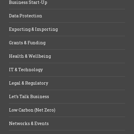
Business Start-Up
Data Protection
Exporting & Importing
Grants & Funding
Health & Wellbeing
IT & Technology
Legal & Regulatory
Let’s Talk Business
Low Carbon (Net Zero)
Networks & Events