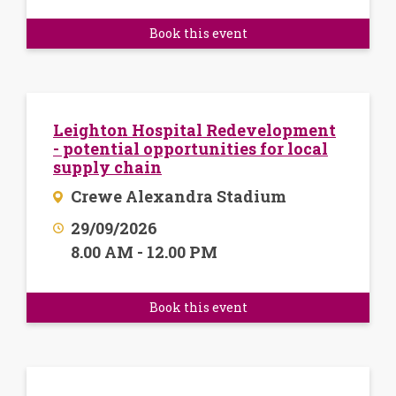
Book this event
Leighton Hospital Redevelopment
- potential opportunities for local
supply chain
Crewe Alexandra Stadium
29/09/2026
8.00 AM - 12.00 PM
Book this event