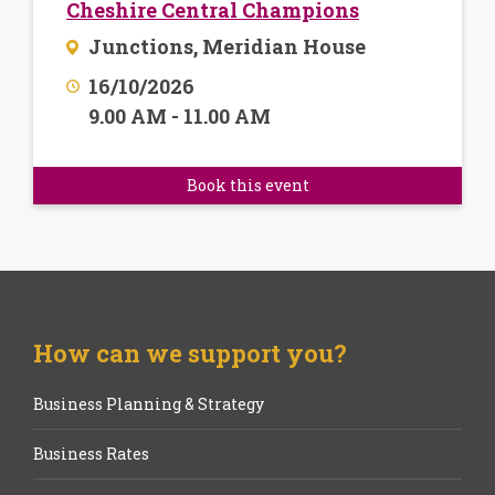
Cheshire Central Champions
Junctions, Meridian House
16/10/2026
9.00 AM - 11.00 AM
Book this event
How can we support you?
Business Planning & Strategy
Business Rates