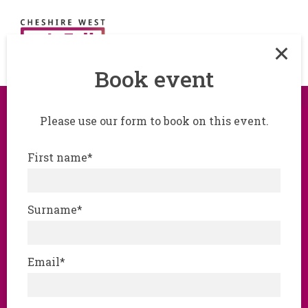
Book event
Please use our form to book on this event.
Step into the Cyber
First name*
Escape Room -
‘hands-on’, real-world
Surname*
cybersecurity
challenge
Email*