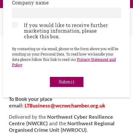
Company name
Home
Events
Step into the Cyber Escape Room - ‘hands-on’, real-
If you would like to receive further
world cybersecurity challenge
marketing information, please
check this box.
By contacting us via email, phone or the form above you will be
Junctions, Meridian House,
sending us your Personal Data. To read how we handle your
data please follow this link to read our
Privacy Statement and
23/03/2026
Policy
9.30 AM - 11.30 AM
Submit
Event description
To Book your place
email:
LTBusiness@wcnwchamber.org.uk
Delivered by the
Northwest Cyber Resilience
Centre (NWCRC)
and the
Northwest Regional
Organised Crime Unit (NWROCU)
.