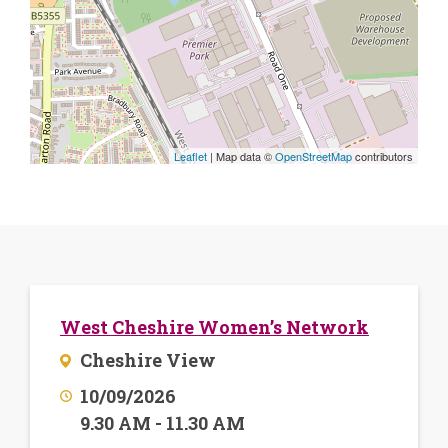
Leaflet
| Map data ©
OpenStreetMap
contributors
West Cheshire Women’s Network
Cheshire View
10/09/2026
9.30 AM - 11.30 AM