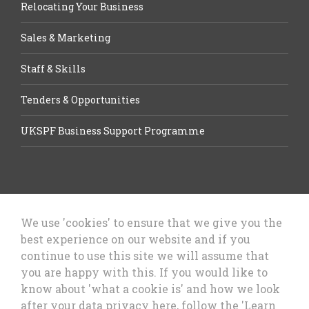
Relocating Your Business
Sales & Marketing
Staff & Skills
Tenders & Opportunities
UKSPF Business Support Programme
We use 'cookies' to ensure that we give you the
best experience on our website and if you
Let’s Talk Business, Business
continue to use this site we will assume that
Growth Cheshire West & Chester
you are happy with this. If you would like to
Council
know about 'what a cookie is' and how we look
after your data privacy here, follow the 'Learn