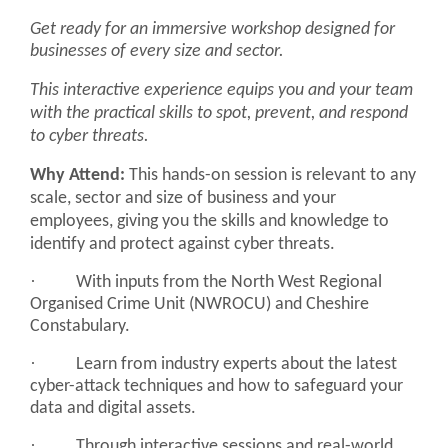
Get ready for an immersive workshop designed for
businesses of every size and sector.
This interactive experience equips you and your team
with the practical skills to spot, prevent, and respond
to cyber threats.
Why Attend:
This hands-on session is relevant to any
scale, sector and size of business and your
employees, giving you the skills and knowledge to
identify and protect against cyber threats.
·
With inputs from the North West Regional
Organised Crime Unit (NWROCU) and Cheshire
Constabulary.
·
Learn from industry experts about the latest
cyber-attack techniques and how to safeguard your
data and digital assets.
·
Through interactive sessions and real-world