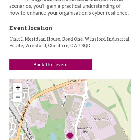
scenarios, you'll gain a practical understanding of
how to enhance your organisation's cyber resilience.
Event location
Unit 1, Meridian House, Road One, Winsford Industrial
Estate, Winsford, Cheshire, CW7 3QG
Book this event
+
−