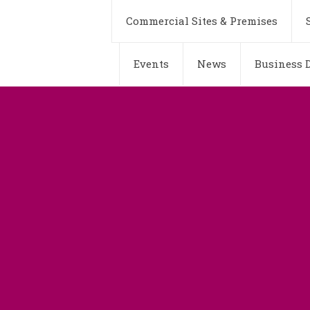
Commercial Sites & Premises
Events
News
Business D