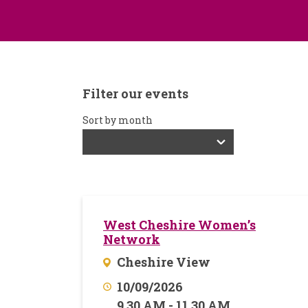
Filter our events
Sort by month
West Cheshire Women’s
Network
Cheshire View
10/09/2026
9.30 AM - 11.30 AM