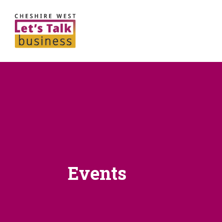
Events