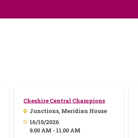
Cheshire Central Champions
Junctions, Meridian House
16/10/2026
9.00 AM - 11.00 AM