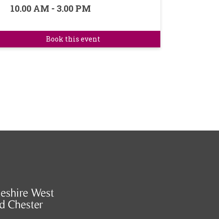
10.00 AM - 3.00 PM
Book this event