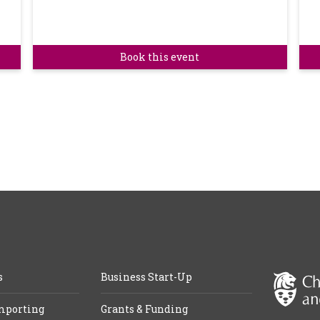
Book this event
s
Business Start-Up
mporting
Grants & Funding