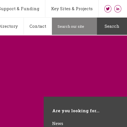
Support & Funding
Key Sites & Projects
irectory
Contact
Search
Are you looking for…
News