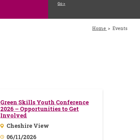
Go >
Home
Events
Green Skills Youth Conference
2026 – Opportunities to Get
Involved
Cheshire View
06/11/2026