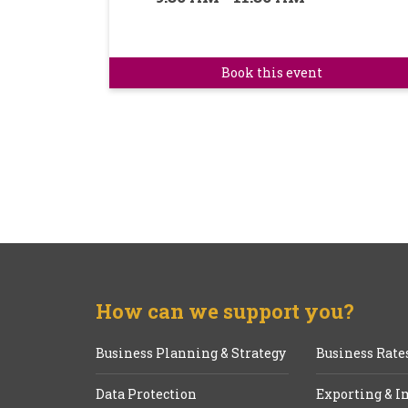
Book this event
How can we support you?
Business Planning & Strategy
Business Rate
Data Protection
Exporting & I