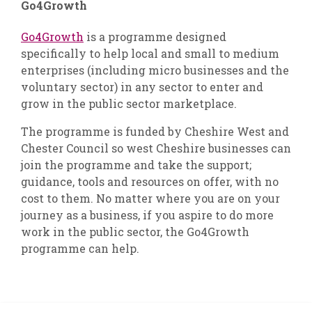
Go4Growth
Go4Growth
is a programme designed
specifically to help local and small to medium
enterprises (including micro businesses and the
voluntary sector) in any sector to enter and
grow in the public sector marketplace.
The programme is funded by Cheshire West and
Chester Council so west Cheshire businesses can
join the programme and take the support;
guidance, tools and resources on offer, with no
cost to them. No matter where you are on your
journey as a business, if you aspire to do more
work in the public sector, the Go4Growth
programme can help.