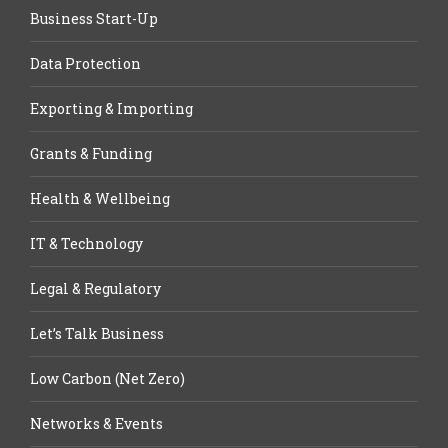
Business Start-Up
Data Protection
Exporting & Importing
Grants & Funding
Health & Wellbeing
IT & Technology
Legal & Regulatory
Let’s Talk Business
Low Carbon (Net Zero)
Networks & Events