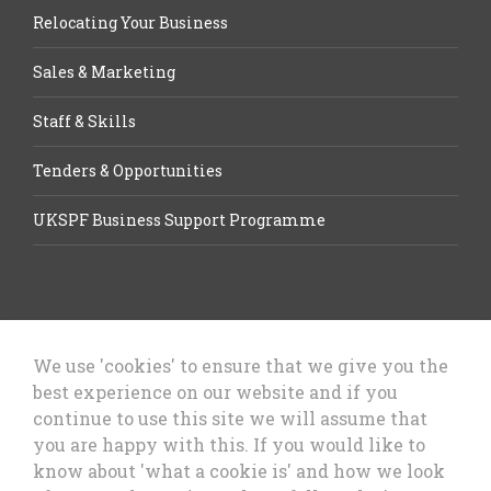
Relocating Your Business
Sales & Marketing
Staff & Skills
Tenders & Opportunities
UKSPF Business Support Programme
We use 'cookies' to ensure that we give you the
best experience on our website and if you
Let’s Talk Business, Business
continue to use this site we will assume that
Growth Cheshire West & Chester
you are happy with this. If you would like to
Council
know about 'what a cookie is' and how we look