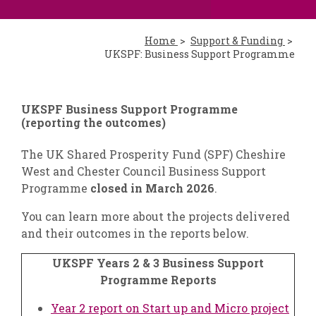
Home
Support & Funding
UKSPF: Business Support Programme
UKSPF Business Support Programme
(reporting the outcomes)
The UK Shared Prosperity Fund (SPF) Cheshire
West and Chester Council Business Support
Programme
closed in March 2026
.
You can learn more about the projects delivered
and their outcomes in the reports below.
UKSPF Years 2 & 3 Business Support
Programme Reports
Year 2 report on Start up and Micro project