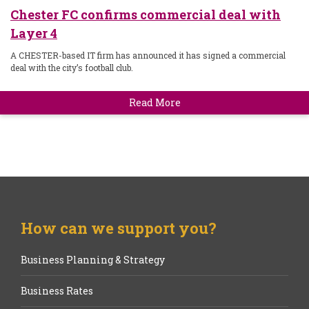
Chester FC confirms commercial deal with
Layer 4
A CHESTER-based IT firm has announced it has signed a commercial
deal with the city’s football club.
Read More
How can we support you?
Business Planning & Strategy
Business Rates