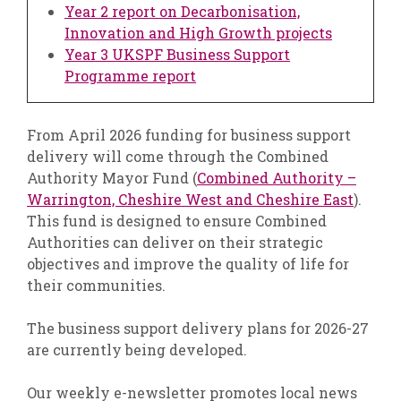
Year 2 report on Decarbonisation,
Innovation and High Growth projects
Year 3 UKSPF Business Support
Programme report
From April 2026 funding for business support
delivery will come through the Combined
Authority Mayor Fund (
Combined Authority –
Warrington, Cheshire West and Cheshire East
).
This fund is designed to ensure Combined
Authorities can deliver on their strategic
objectives and improve the quality of life for
their communities.
The business support delivery plans for 2026-27
are currently being developed.
Our weekly e-newsletter promotes local news