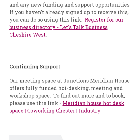
and any new funding and support opportunities.
If you haven’t already signed up to receive this,
you can do so using this link:
Register for our
business directory - Let's Talk Business
Cheshire West
.
Continuing Support
Our meeting space at Junctions Meridian House
offers fully funded hot-desking, meeting and
workshop space. To find out more and to book,
please use this link -
Meridian house hot desk
space | Coworking Chester | Industry