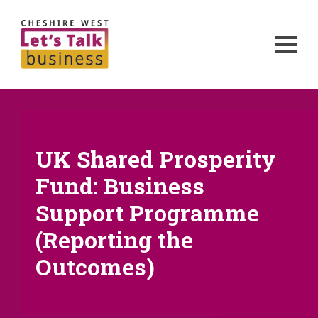
UK Shared Prosperity
Fund: Business
Support Programme
(Reporting the
Outcomes)