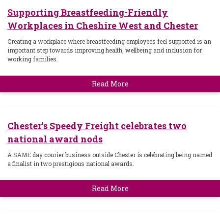
Supporting Breastfeeding-Friendly
Workplaces in Cheshire West and Chester
Creating a workplace where breastfeeding employees feel supported is an
important step towards improving health, wellbeing and inclusion for
working families.
Read More
Chester's Speedy Freight celebrates two
national award nods
A SAME day courier business outside Chester is celebrating being named
a finalist in two prestigious national awards.
Read More