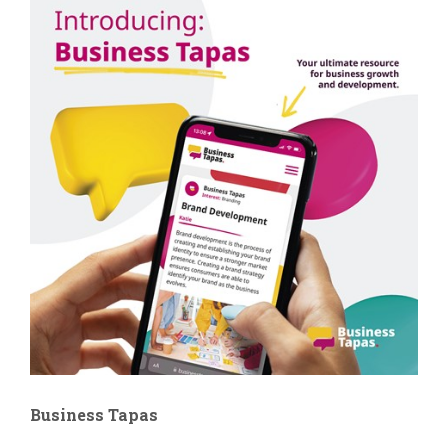
Business Tapas