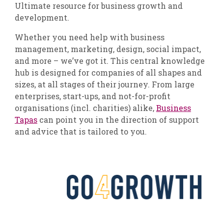
Ultimate resource for business growth and
development.
Whether you need help with business
management, marketing, design, social impact,
and more – we’ve got it. This central knowledge
hub is designed for companies of all shapes and
sizes, at all stages of their journey. From large
enterprises, start-ups, and not-for-profit
organisations (incl. charities) alike,
Business
Tapas
can point you in the direction of support
and advice that is tailored to you.