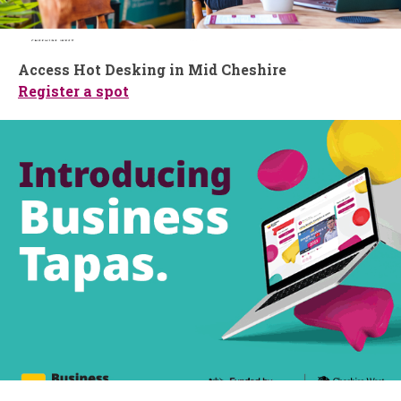
Access Hot Desking in Mid Cheshire
Register a spot