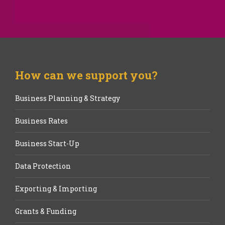
How can we support you?
Business Planning & Strategy
Business Rates
Business Start-Up
Data Protection
Exporting & Importing
Grants & Funding