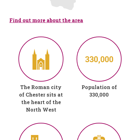
Find out more about the area
330,000
The Roman city
Population of
of Chester sits at
330,000
the heart of the
North West