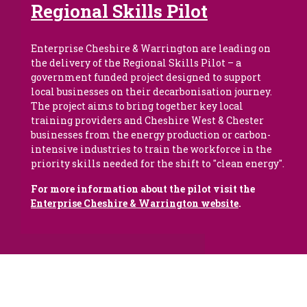
Regional Skills Pilot
Enterprise Cheshire & Warrington are leading on
the delivery of the Regional Skills Pilot – a
government funded project designed to support
local businesses on their decarbonisation journey.
The project aims to bring together key local
training providers and Cheshire West & Chester
businesses
from the energy production or carbon-
intensive industries to train the workforce in the
priority skills needed for the shift to "clean energy".
For more information about the pilot visit the
Enterprise Cheshire & Warrington website
.