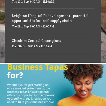
Thu 10th Sep. 9:30AM - 11:30AM
Leighton Hospital Redevelopment - potential
opportunities for local supply chain
Tue 29th Sep. 8:00AM - 12:00PM
Cheshire Central Champions
Fri 16th Oct. 9:00AM - 11:00AM