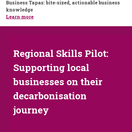
Business Tapas: bite-sized, actionable business
knowledge
Learn more
Regional Skills Pilot:
Supporting local
businesses on their
decarbonisation
journey