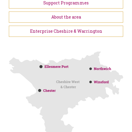
Support Programmes
About the area
Enterprise Cheshire & Warrington