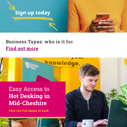
Business Tapas: who is it for
Find out more