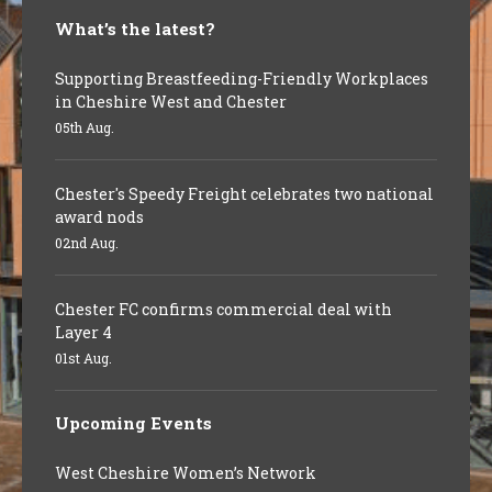
What’s the latest?
Supporting Breastfeeding-Friendly Workplaces
in Cheshire West and Chester
05th Aug.
Chester's Speedy Freight celebrates two national
award nods
02nd Aug.
Chester FC confirms commercial deal with
Layer 4
01st Aug.
Upcoming Events
West Cheshire Women’s Network