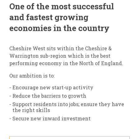
One of the most successful
and fastest growing
economies in the country
Cheshire West sits within the Cheshire &
Warrington sub-region which is the best
performing economy in the North of England.
Our ambition is to:
Encourage new start-up activity
Reduce the barriers to growth
Support residents into jobs; ensure they have
the right skills
Secure new inward investment