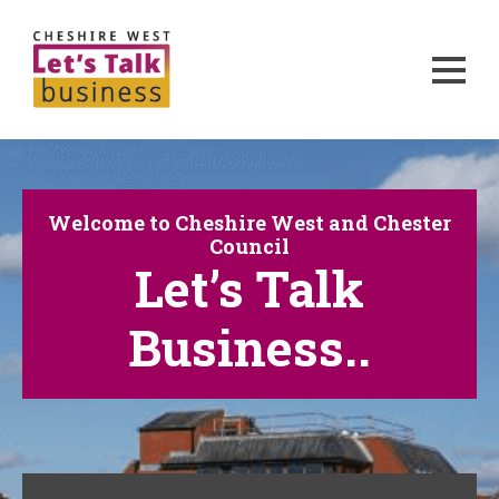
Welcome to Cheshire West and Chester
Council
Let’s Talk
Business..