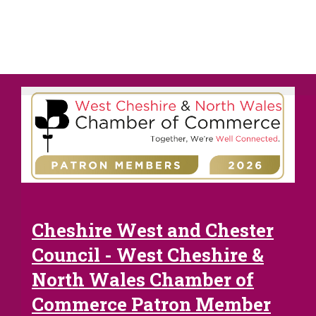
Cheshire West and Chester
Council - West Cheshire &
North Wales Chamber of
Commerce Patron Member