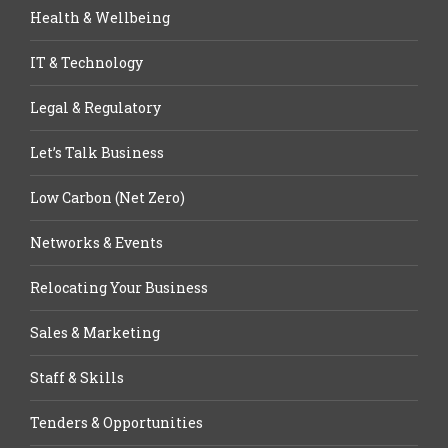
Health & Wellbeing
IT & Technology
Legal & Regulatory
Let’s Talk Business
Low Carbon (Net Zero)
Networks & Events
Relocating Your Business
Sales & Marketing
Staff & Skills
Tenders & Opportunities