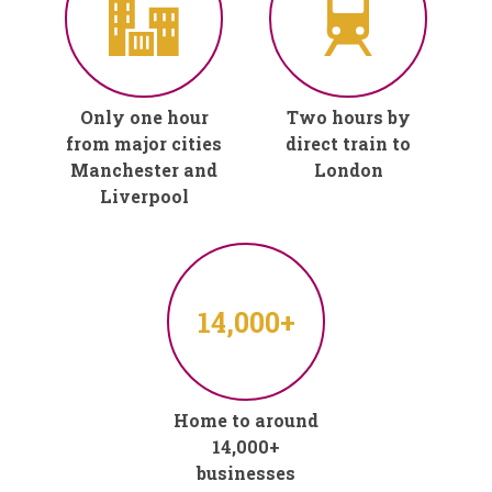
Only one hour
Two hours by
from major cities
direct train to
Manchester and
London
Liverpool
14,000+
Home to around
14,000+
businesses