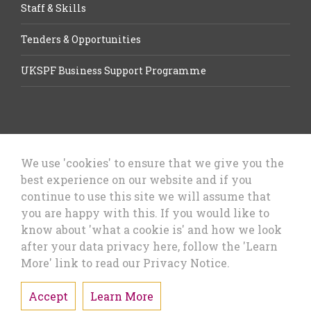
Staff & Skills
Tenders & Opportunities
UKSPF Business Support Programme
We use 'cookies' to ensure that we give you the
best experience on our website and if you
Let’s Talk Business, Business
continue to use this site we will assume that
Growth Cheshire West & Chester
you are happy with this. If you would like to
Council
know about 'what a cookie is' and how we look
after your data privacy here, follow the 'Learn
More' link to read our Privacy Notice.
Accept
Learn More
Privacy Policy & Cookies
Sitemap
Accessibility Statement