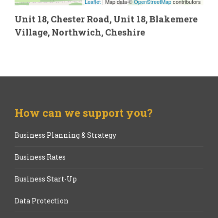
Leaflet
| Map data ©
OpenStreetMap
contributors
Unit 18, Chester Road, Unit 18, Blakemere
Village, Northwich, Cheshire
How can we support you?
Business Planning & Strategy
Business Rates
Business Start-Up
Data Protection