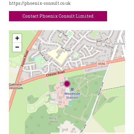
https://phoenix-consult.co.uk
Contact Phoenix Consult Limited
+
−