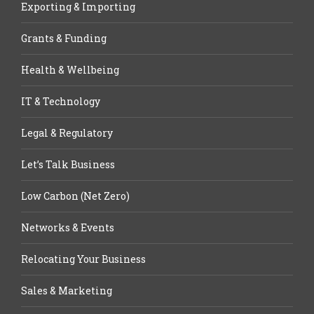
Exporting & Importing
Grants & Funding
Health & Wellbeing
IT & Technology
Legal & Regulatory
Let’s Talk Business
Low Carbon (Net Zero)
Networks & Events
Relocating Your Business
Sales & Marketing