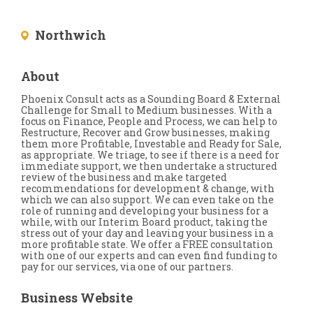
Northwich
About
Phoenix Consult acts as a Sounding Board & External
Challenge for Small to Medium businesses. With a
focus on Finance, People and Process, we can help to
Restructure, Recover and Grow businesses, making
them more Profitable, Investable and Ready for Sale,
as appropriate. We triage, to see if there is a need for
immediate support, we then undertake a structured
review of the business and make targeted
recommendations for development & change, with
which we can also support. We can even take on the
role of running and developing your business for a
while, with our Interim Board product, taking the
stress out of your day and leaving your business in a
more profitable state. We offer a FREE consultation
with one of our experts and can even find funding to
pay for our services, via one of our partners.
Business Website