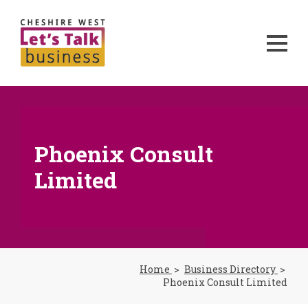
Phoenix Consult
Limited
Home
Business Directory
Phoenix Consult Limited