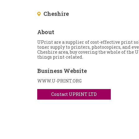
Cheshire
About
UPrint are a supplier of cost-effective print 
toner supply to printers, photocopiers, and ev
Cheshire area, buy covering the whole of the U
things print-related.
Business Website
WWW.U-PRINT.ORG
Contact UPRINT LTD