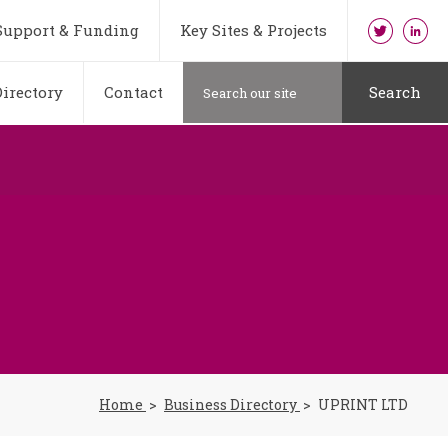
Support & Funding
Key Sites & Projects
irectory
Contact
Search
Home
Business Directory
UPRINT LTD