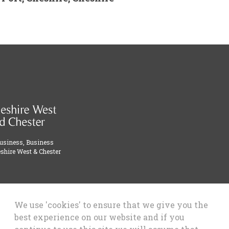
Business, Business
shire West & Chester
We use 'cookies' to ensure that we give you the
best experience on our website and if you