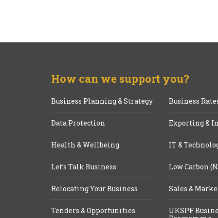
How can we support you?
Business Planning & Strategy
Business Rate
Data Protection
Exporting & I
Health & Wellbeing
IT & Technolo
Let’s Talk Business
Low Carbon (N
Relocating Your Business
Sales & Marke
Tenders & Opportunities
UKSPF Busine