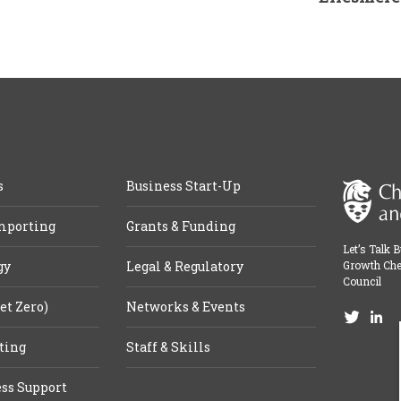
s
Business Start-Up
mporting
Grants & Funding
Let’s Talk 
gy
Legal & Regulatory
Growth Che
Council
et Zero)
Networks & Events
ting
Staff & Skills
ss Support