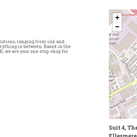
+
−
solutions, ranging from ink and
erything in between. Based in the
K, we are your one-stop-shop for
Suit 4, T
Ellesmere