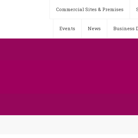
Commercial Sites & Premises
Events
News
Business D