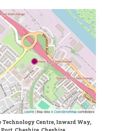
Leaflet
| Map data ©
OpenStreetMap
contributors
he Technology Centre, Inward Way,
 Port, Cheshire, Cheshire