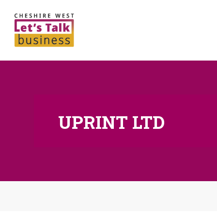
UPRINT LTD