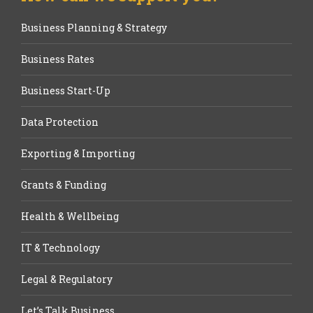
Business Planning & Strategy
Business Rates
Business Start-Up
Data Protection
Exporting & Importing
Grants & Funding
Health & Wellbeing
IT & Technology
Legal & Regulatory
Let’s Talk Business