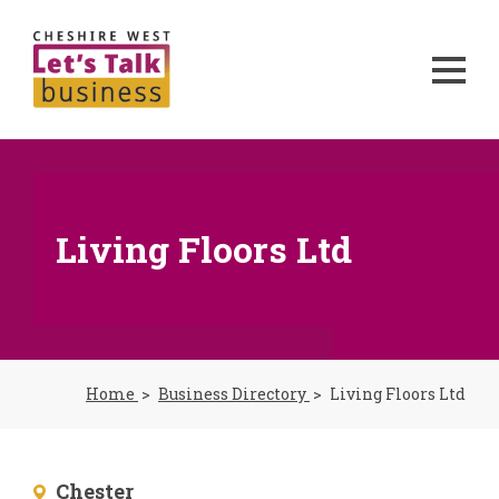
Living Floors Ltd
Home
Business Directory
Living Floors Ltd
Chester