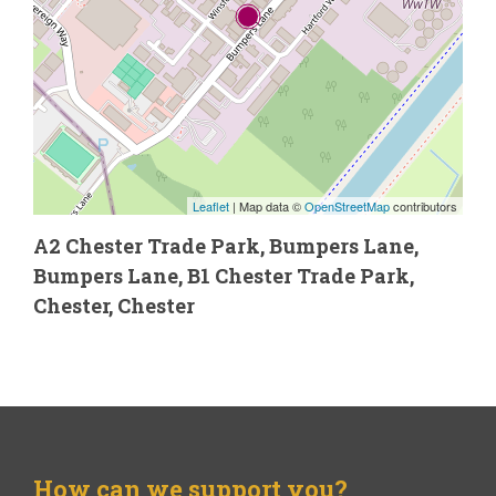
Leaflet
| Map data ©
OpenStreetMap
contributors
A2 Chester Trade Park, Bumpers Lane,
Bumpers Lane, B1 Chester Trade Park,
Chester, Chester
How can we support you?