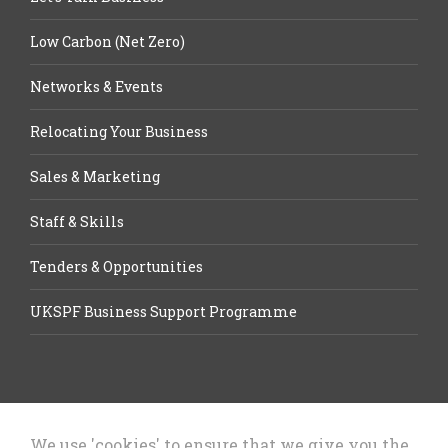
Low Carbon (Net Zero)
Networks & Events
Relocating Your Business
Sales & Marketing
Staff & Skills
Tenders & Opportunities
UKSPF Business Support Programme
We use 'cookies' to ensure that we give you the