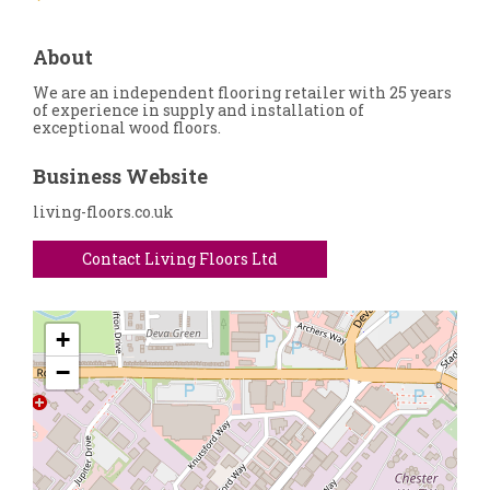
About
We are an independent flooring retailer with 25 years
of experience in supply and installation of
exceptional wood floors.
Business Website
living-floors.co.uk
Contact Living Floors Ltd
+
−