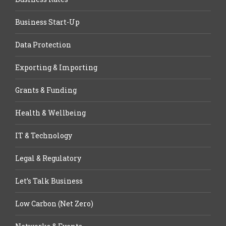
Business Start-Up
Data Protection
Exporting & Importing
Grants & Funding
Health & Wellbeing
IT & Technology
Legal & Regulatory
Let’s Talk Business
Low Carbon (Net Zero)