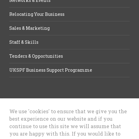
Networks & Events
Relocating Your Business
Sales & Marketing
Staff & Skills
Tenders & Opportunities
UKSPF Business Support Programme
We use 'cookies' to ensure that we give you the
best experience on our website and if you
Let’s Talk Business, Business
continue to use this site we will assume that
Growth Cheshire West & Chester
you are happy with this. If you would like to
Council