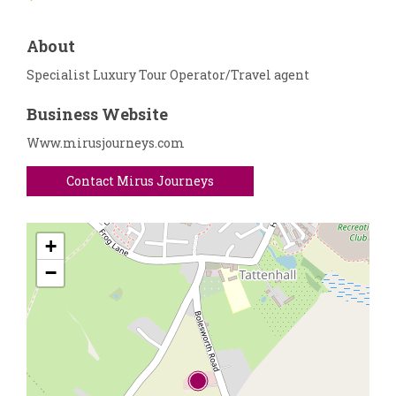
About
Specialist Luxury Tour Operator/Travel agent
Business Website
Www.mirusjourneys.com
Contact Mirus Journeys
+
−