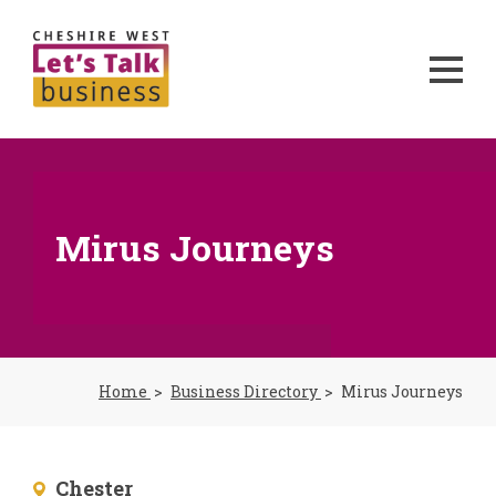
Mirus Journeys
Home
Business Directory
Mirus Journeys
Chester