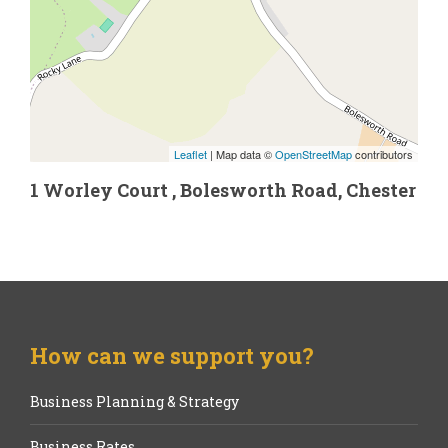
Leaflet
| Map data ©
OpenStreetMap
contributors
1 Worley Court , Bolesworth Road, Chester
How can we support you?
Business Planning & Strategy
Business Rates