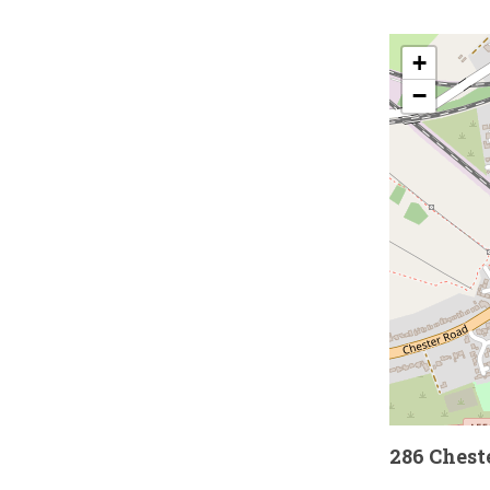
+
−
286 Chest