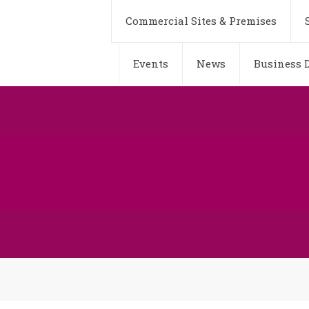
Commercial Sites & Premises
Events
News
Business D