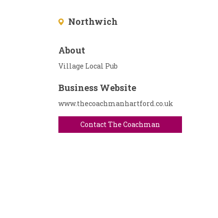
Northwich
About
Village Local Pub
Business Website
www.thecoachmanhartford.co.uk
Contact The Coachman