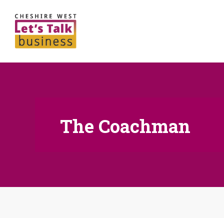
The Coachman