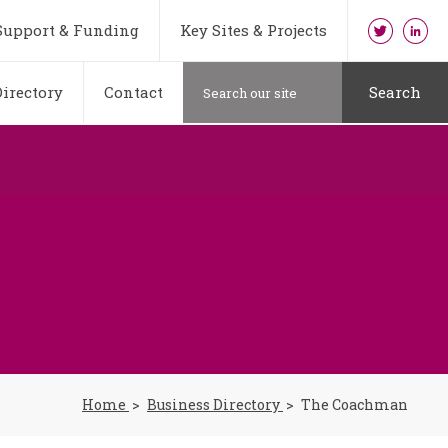
Support & Funding
Key Sites & Projects
irectory
Contact
Search
Home
Business Directory
The Coachman