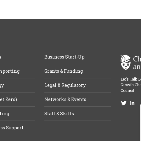
s
Business Start-Up
mporting
Grants & Funding
Let’s Talk 
gy
Legal & Regulatory
Growth Che
Council
et Zero)
Networks & Events
ting
Staff & Skills
ss Support