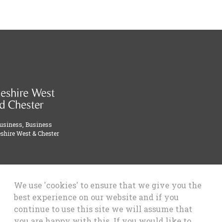
Business, Business
shire West & Chester
We use 'cookies' to ensure that we give you the
best experience on our website and if you
continue to use this site we will assume that
you are happy with this. If you would like to