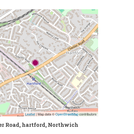
Leaflet
| Map data ©
OpenStreetMap
contributors
er Road, hartford, Northwich