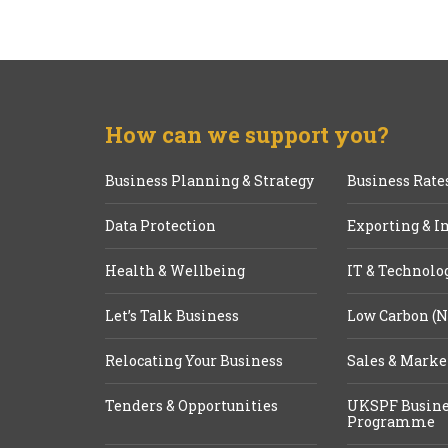
How can we support you?
Business Planning & Strategy
Business Rate
Data Protection
Exporting & I
Health & Wellbeing
IT & Technolo
Let’s Talk Business
Low Carbon (N
Relocating Your Business
Sales & Marke
Tenders & Opportunities
UKSPF Busine
Programme