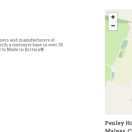
+
−
ners and manufacturers of
ith a customer base in over 35
d to Made in Britain®
Penley Hou
Malpas, C