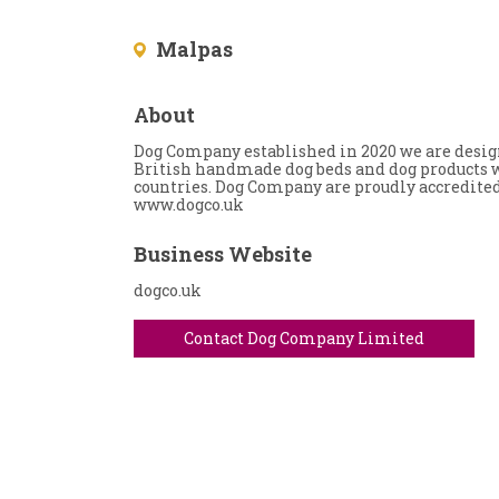
Malpas
About
Dog Company established in 2020 we are desig
British handmade dog beds and dog products w
countries. Dog Company are proudly accredite
www.dogco.uk
Business Website
dogco.uk
Contact Dog Company Limited