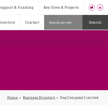
Support & Funding
Key Sites & Projects
irectory
Contact
Search
Home
Business Directory
Dog Company Limited