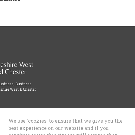
Business, Business
shire West & Chester
We use 'cookies' to ensure that we give you the
best experience on our website and if you