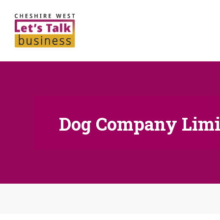
Dog Company Limi