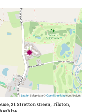
Leaflet
| Map data ©
OpenStreetMap
contributors
se, 21 Stretton Green, Tilston,
heshire