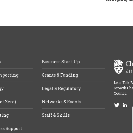
s
Business Start-Up
mporting
Grants & Funding
Let’s Talk 
gy
Legal & Regulatory
Growth Che
Council
et Zero)
Networks & Events
ting
Staff & Skills
ss Support