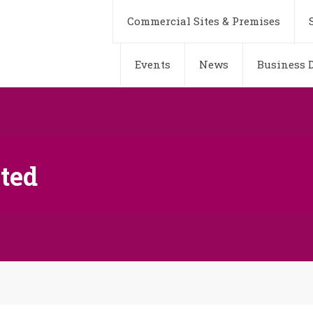
Commercial Sites & Premises
Events
News
Business D
ted