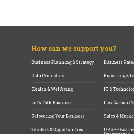
How can we support you?
Business Planning & Strategy
Business Rate
Data Protection
Exporting & I
Health & Wellbeing
IT & Technolo
Let’s Talk Business
Low Carbon (N
Relocating Your Business
Sales & Marke
Tenders & Opportunities
UKSPF Busine