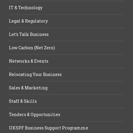
IT & Technology
Legal & Regulatory
Let’s Talk Business
Low Carbon (Net Zero)
Networks & Events
Relocating Your Business
Sales & Marketing
Staff & Skills
Tenders & Opportunities
UKSPF Business Support Programme