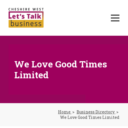
We Love Good Times
Limited
Home
Business Directory
We Love Good Times Limited