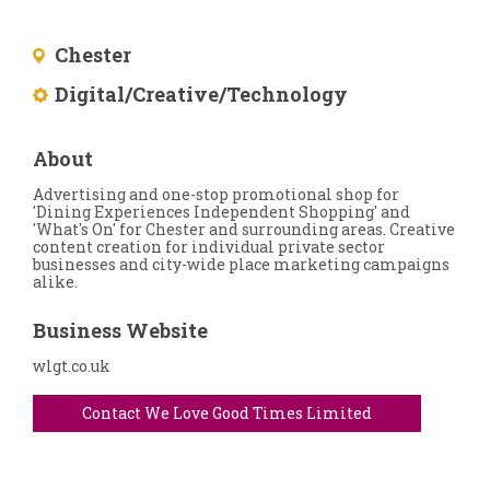
Chester
Digital/Creative/Technology
About
Advertising and one-stop promotional shop for
'Dining Experiences Independent Shopping' and
'What's On' for Chester and surrounding areas. Creative
content creation for individual private sector
businesses and city-wide place marketing campaigns
alike.
Business Website
wlgt.co.uk
Contact We Love Good Times Limited