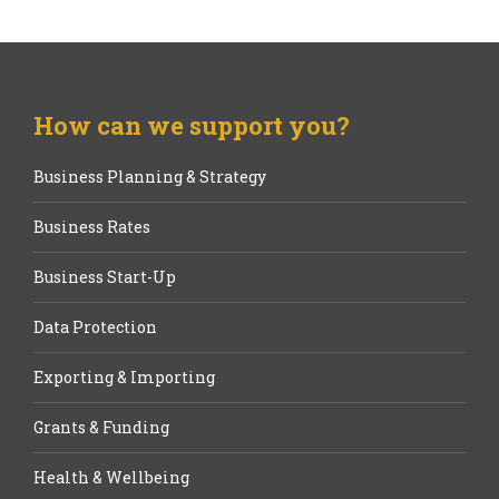
How can we support you?
Business Planning & Strategy
Business Rates
Business Start-Up
Data Protection
Exporting & Importing
Grants & Funding
Health & Wellbeing