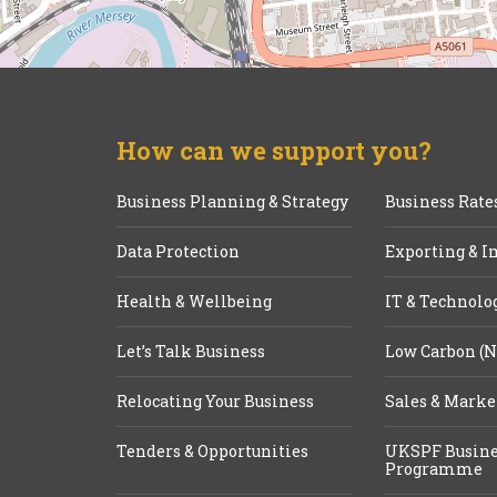
How can we support you?
Business Planning & Strategy
Business Rate
Data Protection
Exporting & I
Health & Wellbeing
IT & Technolo
Let’s Talk Business
Low Carbon (N
Relocating Your Business
Sales & Marke
Tenders & Opportunities
UKSPF Busine
Programme