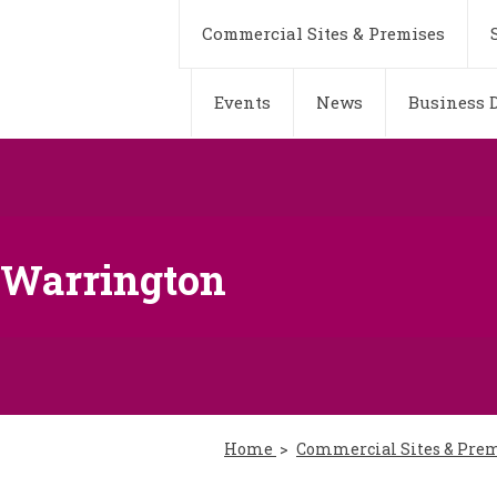
Commercial Sites & Premises
Events
News
Business D
, Warrington
Home
Commercial Sites & Pre