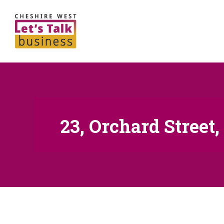
23, Orchard Street