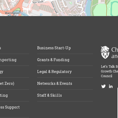
s
Business Start-Up
mporting
Grants & Funding
Let’s Talk 
gy
Legal & Regulatory
Growth Che
Council
et Zero)
Networks & Events
ting
Staff & Skills
ss Support