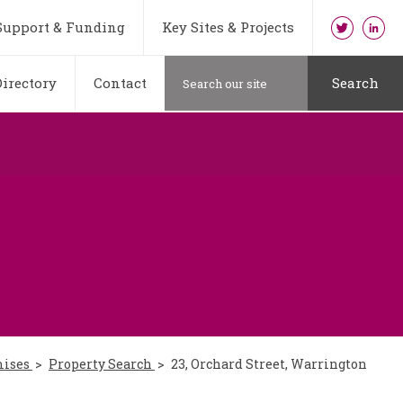
Support & Funding
Key Sites & Projects
irectory
Contact
Search
mises
Property Search
23, Orchard Street, Warrington