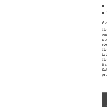
Ab
Th
par
a r
ele
The
kit
Th
Ha
Ext
pro