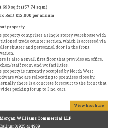
1,698 sq ft (157.74 sq m)
To Rent £12,000 per annum
out property
e property comprises a single storey warehouse with
titioned trade counter section, which is accessed via
oller shutter and personnel door in the front
vation.
re is also a small first floor that provides an office,
chen/staff room and wc facilities.
e property is currently occupied by North West
rdware who are relocating to premises close by.
ernally there is a concrete forecourt to the front that
vides parking for up to 3 no. cars.
View brochure
Morgan Williams Commercial LLP
Call us: 01925 414909