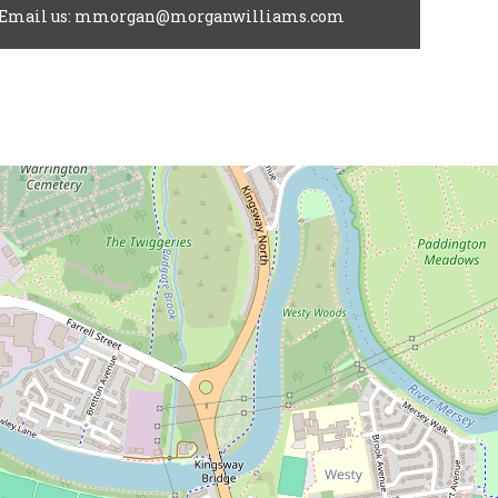
Email us: mmorgan@morganwilliams.com