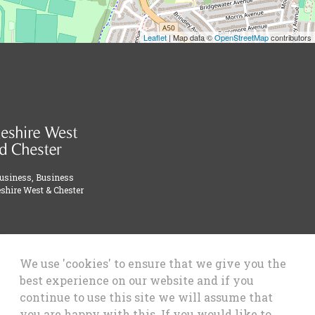
Leaflet
| Map data ©
OpenStreetMap
contributors
Business, Business
shire West & Chester
We use 'cookies' to ensure that we give you the
best experience on our website and if you
continue to use this site we will assume that
you are happy with this. If you would like to