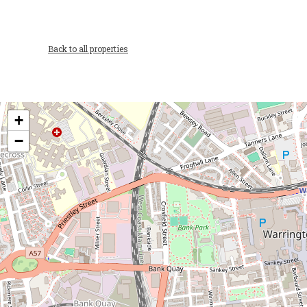
Back to all properties
+
−