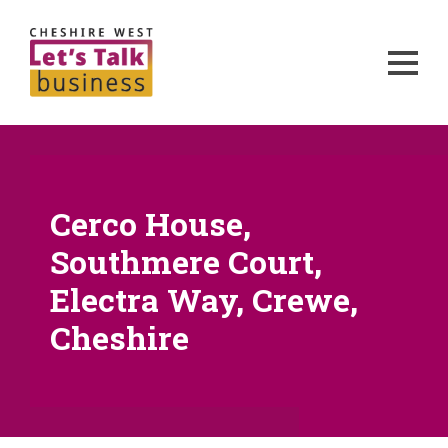
Cerco House,
Southmere Court,
Electra Way, Crewe,
Cheshire