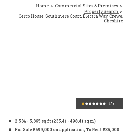
Home
Commercial Sites & Premises
Property Search
Cerco House, Southmere Court, Electra Way, Crewe,
Cheshire
1
/7
2,534 - 5,365 sq ft (235.41 - 498.41 sq m)
For Sale £699,000 on application, To Rent £35,000