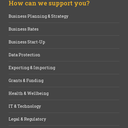
How can we support you?
Business Planning & Strategy
Business Rates
Business Start-Up
Data Protection
Exporting & Importing
Grants & Funding
Health & Wellbeing
IT & Technology
Legal & Regulatory