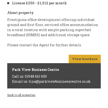
License £250 - £1,512 per month
About property
Prestigious office development offering individual
ground and first floor, serviced office accommodation
in a rural location with ample parking, superfast
broadband (50MBS) and additional storage space.
Please contact the Agent for further details.
View brochure
Park View Business Centre
Call us: 01948 661 600
Email us: tina@parkviewbusinesscentre.co.uk
Back to all properties