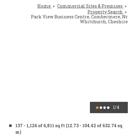
Home
Commercial Sites & Premises
Property Search
Park View Business Centre, Combermere, Nr
Whitchurch, Cheshire
1
/4
137 - 1,124 of 6,811 sq ft (12.73 - 104.42 of 632.74 sq
m)