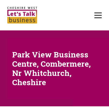
Park View Business
Centre, Combermere,
Nr Whitchurch,
Cheshire