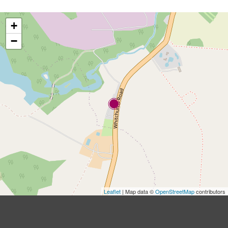
+
−
Leaflet
| Map data ©
OpenStreetMap
contributors