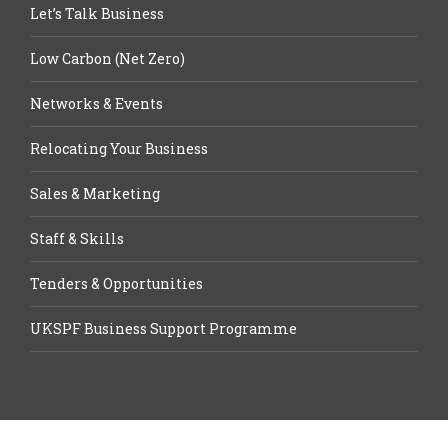
Let’s Talk Business
Low Carbon (Net Zero)
Networks & Events
Relocating Your Business
Sales & Marketing
Staff & Skills
Tenders & Opportunities
UKSPF Business Support Programme