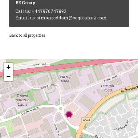
BE Group
Call us: +447976747892
Email us: simonroddam@begroup.uk.com
Back to all properties
+
−