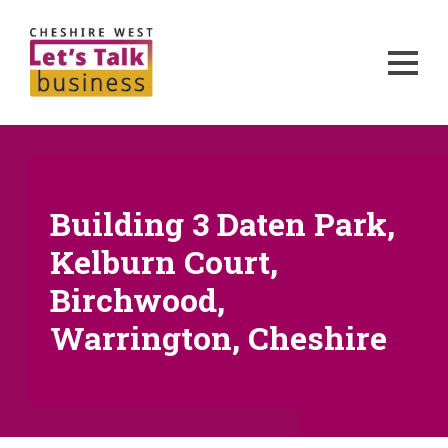
Building 3 Daten Park,
Kelburn Court,
Birchwood,
Warrington, Cheshire