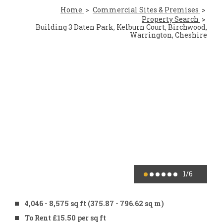
Home
Commercial Sites & Premises
Property Search
Building 3 Daten Park, Kelburn Court, Birchwood,
Warrington, Cheshire
1
/6
4,046 - 8,575 sq ft (375.87 - 796.62 sq m)
To Rent £15.50 per sq ft