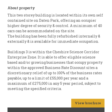
About property
This two storey building is located within its own self
contained site on Daten Park, offering an occupier
higher degree of security & control. A minimum of 40
cars can be accommodated on the site.
The building has been fully refurbished internally &
externally & is available for immediate occupation.
Buildings 3 is within the Cheshire Science Corridor
Enterprise Zone. It is able to offer eligible science
based and/or growing businesses that occupy property
within the approved Business Rate Discount sites a
discretionary relief of up to 100% of the business rates
payable, up to a limit of £55,000 per year and a
maximum of £275,000 in any 5 year period, subject to
meeting the specified criteria.
View brochure