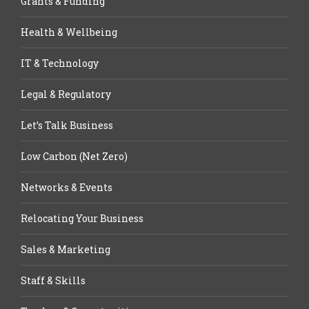
Grants & Funding
Health & Wellbeing
IT & Technology
Legal & Regulatory
Let’s Talk Business
Low Carbon (Net Zero)
Networks & Events
Relocating Your Business
Sales & Marketing
Staff & Skills