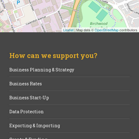
Leaflet
| Map data ©
OpenStreetMap
contributors
How can we support you?
Business Planning & Strategy
Business Rates
Business Start-Up
Data Protection
Exporting & Importing