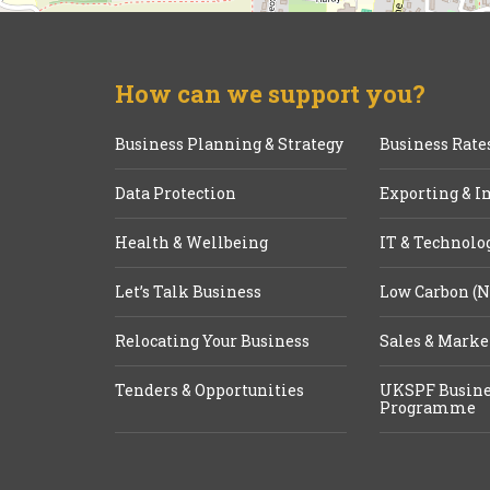
How can we support you?
Business Planning & Strategy
Business Rate
Data Protection
Exporting & I
Health & Wellbeing
IT & Technolo
Let’s Talk Business
Low Carbon (N
Relocating Your Business
Sales & Marke
Tenders & Opportunities
UKSPF Busine
Programme