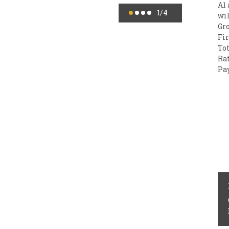
A1 
1
/4
wil
Gro
Fir
Tot
Rat
Pay