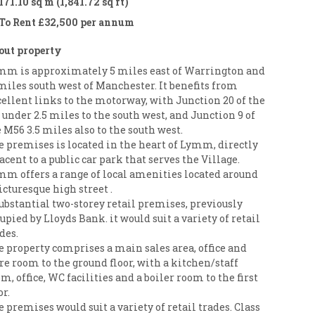
171.10 sq m (1,841.72 sq ft)
To Rent £32,500 per annum
out property
mm is approximately 5 miles east of Warrington and
miles south west of Manchester. It benefits from
ellent links to the motorway, with Junction 20 of the
under 2.5 miles to the south west, and Junction 9 of
 M56 3.5 miles also to the south west.
e premises is located in the heart of Lymm, directly
acent to a public car park that serves the Village.
mm offers a range of local amenities located around
icturesque high street .
ubstantial two-storey retail premises, previously
upied by Lloyds Bank. it would suit a variety of retail
des.
 property comprises a main sales area, office and
re room to the ground floor, with a kitchen/staff
m, office, WC facilities and a boiler room to the first
or.
 premises would suit a variety of retail trades. Class