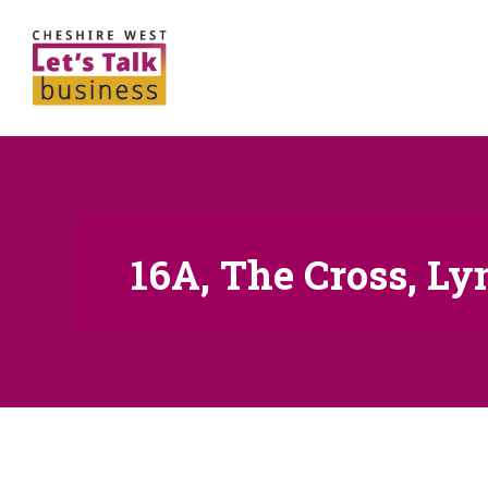
16A, The Cross, L