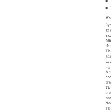
Ab
Ly
12 
exc
M6 
the
Th
adj
Ly
a p
A s
occ
tra
The
sto
roo
flo
The