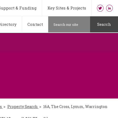
Support & Funding
Key Sites & Projects
irectory
Contact
Search
es
Property Search
16A, The Cross, Lymm, Warrington