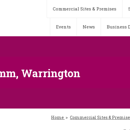
Commercial Sites & Premises
Events
News
Business D
ymm, Warrington
Home
Commercial Sites & Premis