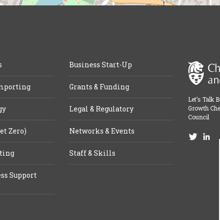
s
Business Start-Up
mporting
Grants & Funding
Let’s Talk 
gy
Legal & Regulatory
Growth Che
Council
et Zero)
Networks & Events
ting
Staff & Skills
ss Support