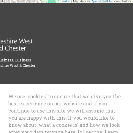
Leaflet
| Map data ©
OpenStreetMap
contributors
Business, Business
shire West & Chester
We use 'cookies' to ensure that we give you the
best experience on our website and if you
continue to use this site we will assume that
you are happy with this. If you would like to
know about 'what a cookie is' and how we look
after your data privacy here, follow the 'Learn