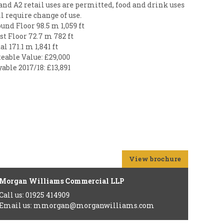
and A2 retail uses are permitted, food and drink uses
l require change of use.
und Floor 98.5 m 1,059 ft
st Floor 72.7 m 782 ft
al 171.1 m 1,841 ft
eable Value: £29,000
able 2017/18: £13,891
View brochure
Morgan Williams Commercial LLP
Call us: 01925 414909
Email us: mmorgan@morganwilliams.com