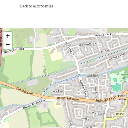
Back to all properties
+
−