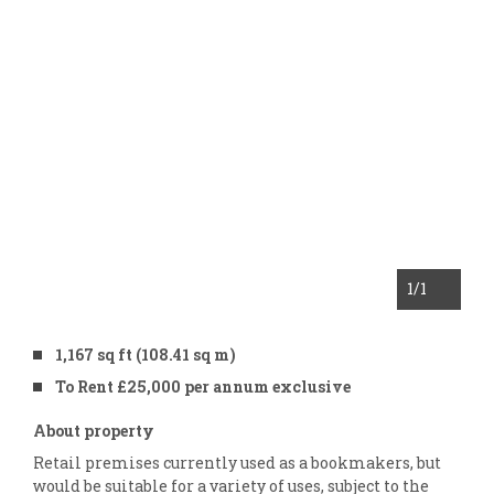
1
/1
1,167 sq ft (108.41 sq m)
To Rent £25,000 per annum exclusive
About property
Retail premises currently used as a bookmakers, but
would be suitable for a variety of uses, subject to the