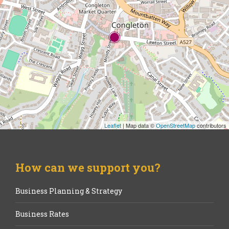
Leaflet
| Map data ©
OpenStreetMap
contributors
How can we support you?
Business Planning & Strategy
Business Rates