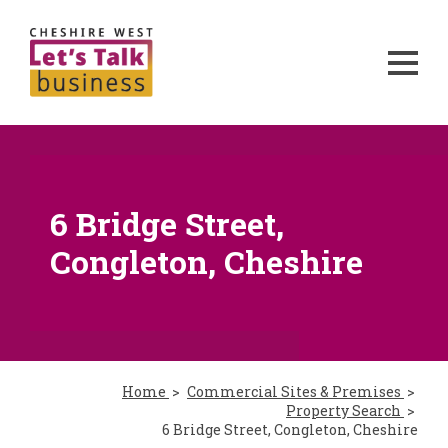
6 Bridge Street,
Congleton, Cheshire
Home
Commercial Sites & Premises
Property Search
6 Bridge Street, Congleton, Cheshire