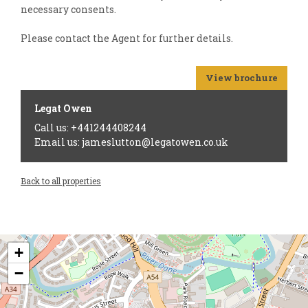
necessary consents.
Please contact the Agent for further details.
View brochure
Legat Owen
Call us: +441244408244
Email us: jameslutton@legatowen.co.uk
Back to all properties
+
−