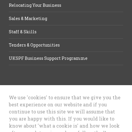
Relocating Your Business
Sales & Marketing
Staff & Skills
Tenders & Opportunities
UKSPF Business Support Programme
We use 'cookies' to ensure that we give you the
best experience on our website and if you
Let’s Talk Business, Business
continue to use this site we will assume that
Growth Cheshire West & Chester
you are happy with this. If you would like to
Council
know about 'what a cookie is' and how we look