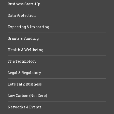
Business Start-Up
Data Protection
Exporting & Importing
Grants & Funding
Health & Wellbeing
IT & Technology
Legal & Regulatory
Let’s Talk Business
Low Carbon (Net Zero)
Networks & Events