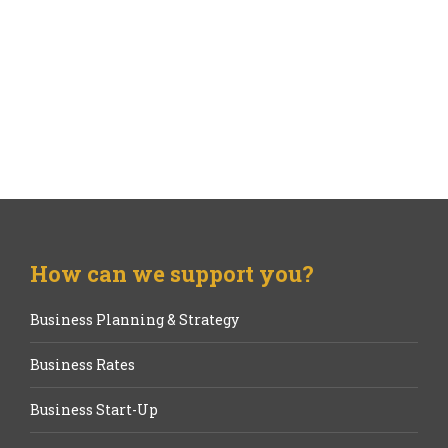
How can we support you?
Business Planning & Strategy
Business Rates
Business Start-Up