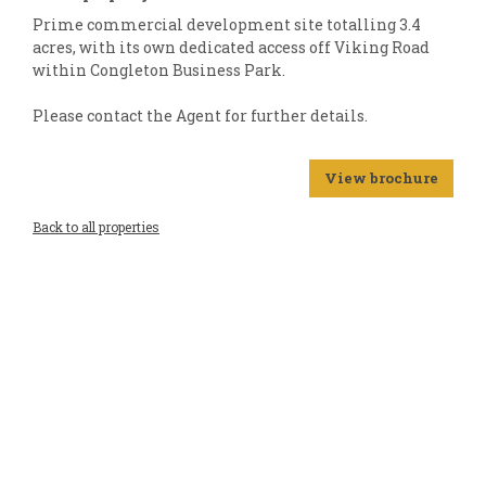
Prime commercial development site totalling 3.4
acres, with its own dedicated access off Viking Road
within Congleton Business Park.
Please contact the Agent for further details.
View brochure
Back to all properties