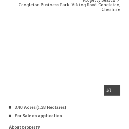
Property Search
Congleton Business Park, Viking Road, Congleton,
Cheshire
1
/1
3.40 Acres (1.38 Hectares)
For Sale on application
About property