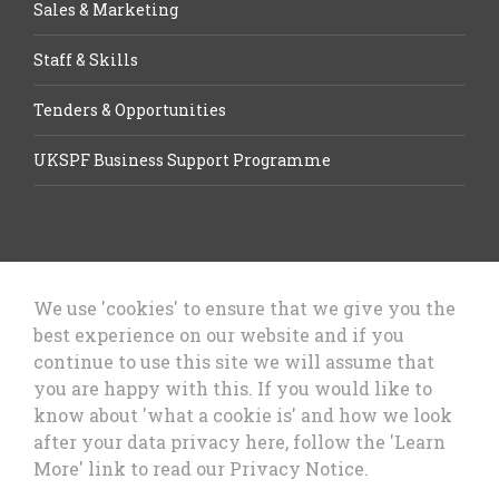
Sales & Marketing
Staff & Skills
Tenders & Opportunities
UKSPF Business Support Programme
We use 'cookies' to ensure that we give you the
best experience on our website and if you
Let’s Talk Business, Business
continue to use this site we will assume that
Growth Cheshire West & Chester
you are happy with this. If you would like to
Council
know about 'what a cookie is' and how we look
after your data privacy here, follow the 'Learn
More' link to read our Privacy Notice.