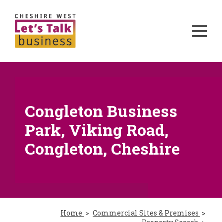
Congleton Business
Park, Viking Road,
Congleton, Cheshire
Home
Commercial Sites & Premises