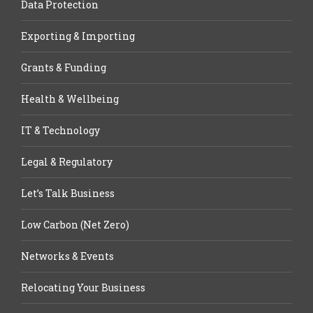
Data Protection
Exporting & Importing
Grants & Funding
Health & Wellbeing
IT & Technology
Legal & Regulatory
Let’s Talk Business
Low Carbon (Net Zero)
Networks & Events
Relocating Your Business