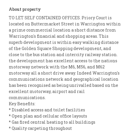
About property
TO LET SELF CONTAINED OFFICES. Priory Court is
located on Buttermarket Street in Warrington within
a prime commercial location a short distance from
Warrington's financial and shopping areas. This
superb development is within easy walking distance
of the Golden Square Shopping development, and
close to the bus station and intercity railway station.
the development has excellent access to the nations
motorway network with the M6, M56, and M62
motorway all a short drive away. Indeed Warrington's
communications network and geographical location
has been recognised as being unrivalled based on the
excellent motorway, airport and rail
communications.
Key Benefits:
* Disabled access and toilet facilities
* Open plan and cellular office layouts
* Gas fired central heating to all buildings
* Quality carpeting throughout