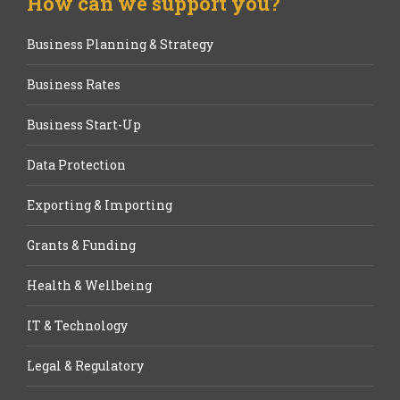
How can we support you?
Business Planning & Strategy
Business Rates
Business Start-Up
Data Protection
Exporting & Importing
Grants & Funding
Health & Wellbeing
IT & Technology
Legal & Regulatory