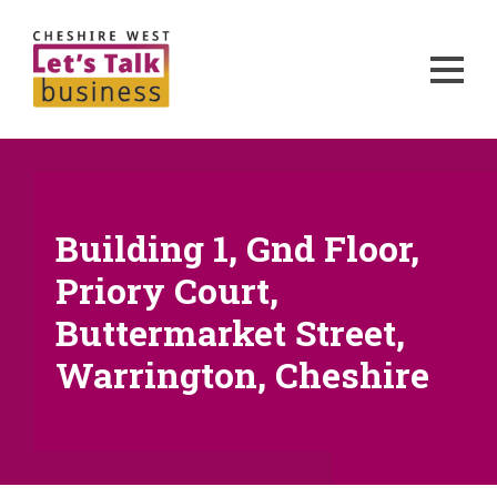
Building 1, Gnd Floor,
Priory Court,
Buttermarket Street,
Warrington, Cheshire