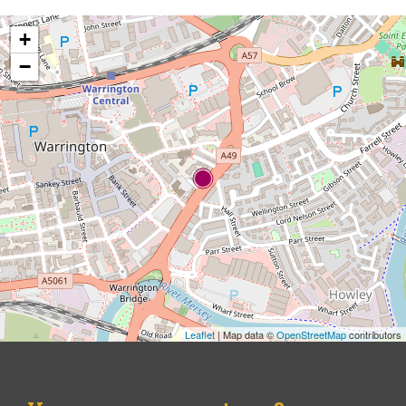
+
−
Leaflet
| Map data ©
OpenStreetMap
contributors