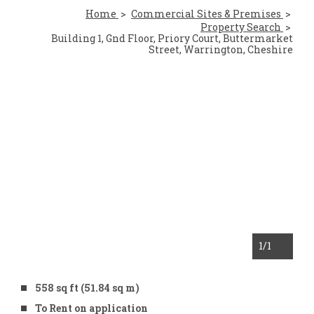
Home
Commercial Sites & Premises
Property Search
Building 1, Gnd Floor, Priory Court, Buttermarket
Street, Warrington, Cheshire
1
/1
558 sq ft (51.84 sq m)
To Rent on application