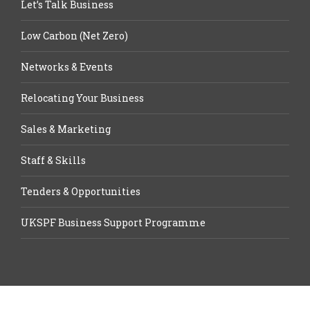
Let’s Talk Business
Low Carbon (Net Zero)
Networks & Events
Relocating Your Business
Sales & Marketing
Staff & Skills
Tenders & Opportunities
UKSPF Business Support Programme