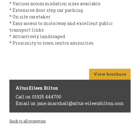
* Various accommodation sizes available
* Extensive door step car parking
* On site caretaker
* Easy access to motorway and excellent public
transport links
* Attractively landscaped
* Proximity to town centre amenities
View brochure
Altus Eileen Bilton
Call us: 01925 444700
Email us: jane.marshall@altus-eileenbilton.com
Back to all properties