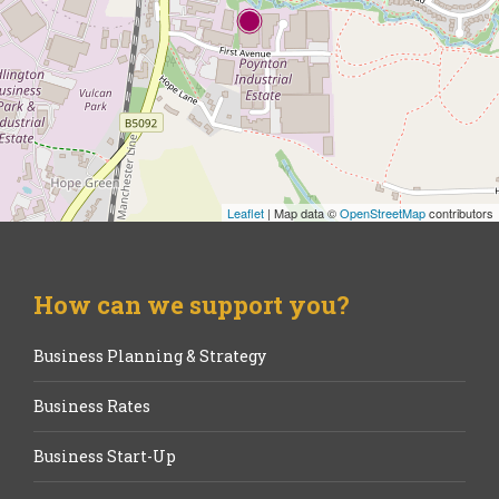
Leaflet
| Map data ©
OpenStreetMap
contributors
How can we support you?
Business Planning & Strategy
Business Rates
Business Start-Up