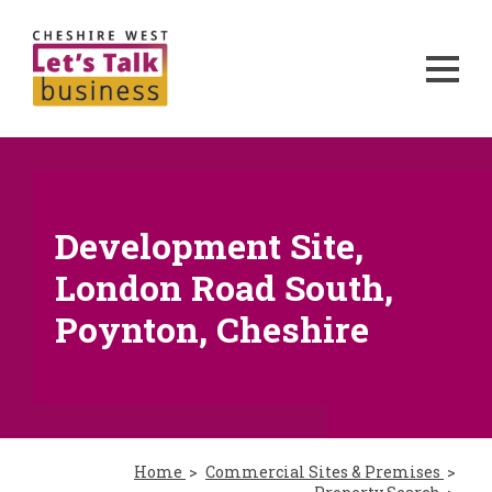
Development Site,
London Road South,
Poynton, Cheshire
Home
Commercial Sites & Premises