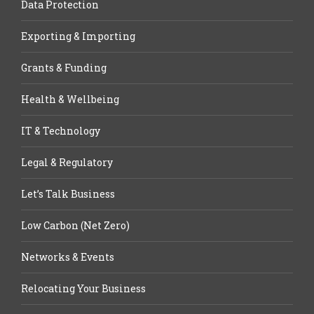
Data Protection
Exporting & Importing
Grants & Funding
Health & Wellbeing
IT & Technology
Legal & Regulatory
Let’s Talk Business
Low Carbon (Net Zero)
Networks & Events
Relocating Your Business