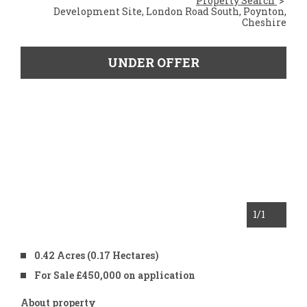
Property Search
Development Site, London Road South, Poynton,
Cheshire
UNDER OFFER
1
/1
0.42 Acres (0.17 Hectares)
For Sale £450,000 on application
About property