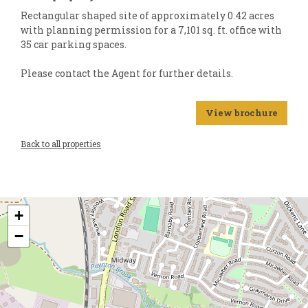
Rectangular shaped site of approximately 0.42 acres
with planning permission for a 7,101 sq. ft. office with
35 car parking spaces.
Please contact the Agent for further details.
View brochure
Back to all properties
+
−