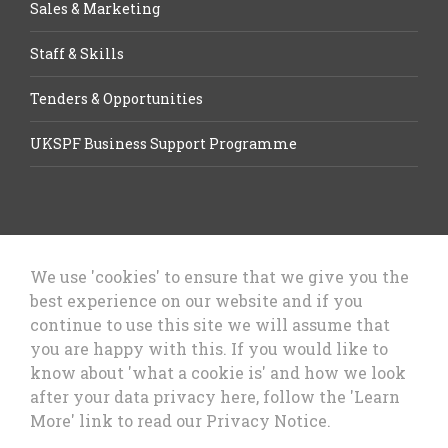
Sales & Marketing
Staff & Skills
Tenders & Opportunities
UKSPF Business Support Programme
We use 'cookies' to ensure that we give you the
best experience on our website and if you
Let’s Talk Business, Business
continue to use this site we will assume that
Growth Cheshire West & Chester
you are happy with this. If you would like to
Council
know about 'what a cookie is' and how we look
after your data privacy here, follow the 'Learn
More' link to read our Privacy Notice.