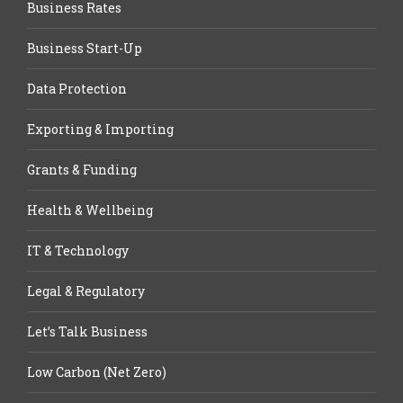
Business Rates
Business Start-Up
Data Protection
Exporting & Importing
Grants & Funding
Health & Wellbeing
IT & Technology
Legal & Regulatory
Let’s Talk Business
Low Carbon (Net Zero)