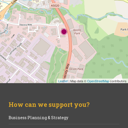
Leaflet
| Map data ©
OpenStreetMap
contributors
How can we support you?
Business Planning & Strategy