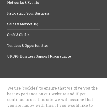
Networks & Events
Relocating Your Business
Sales & Marketing
Staff & Skills
Tenders & Opportunities
UKSPF Business Support Programme
We use 'cookies' to ensure that we give you the
best experience on our website and if you
Let’s Talk Business, Business
continue to use this site we will assume that
Growth Cheshire West & Chester
you are happy with this. If you would like to
Council