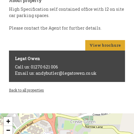
About property
High Specification self contained office with 12 on site
car parking spaces.
Please contact the Agent for further details.
View brochure
Legat Owen
Call us: 01270 621 006
Email us: andybutler@legatowen.co.uk
Back to all properties
+
−