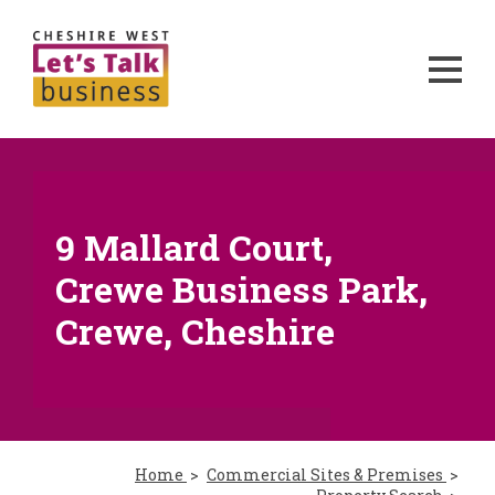
9 Mallard Court,
Crewe Business Park,
Crewe, Cheshire
Home
Commercial Sites & Premises