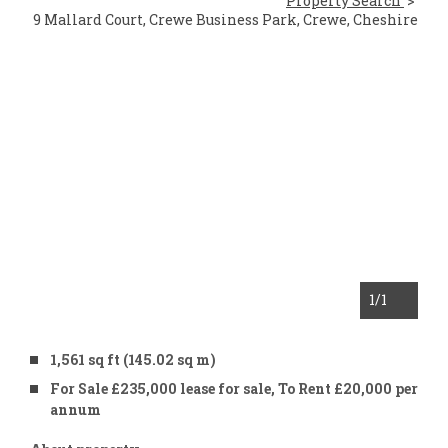
Property Search
9 Mallard Court, Crewe Business Park, Crewe, Cheshire
1
/1
1,561 sq ft (145.02 sq m)
For Sale £235,000 lease for sale, To Rent £20,000 per
annum