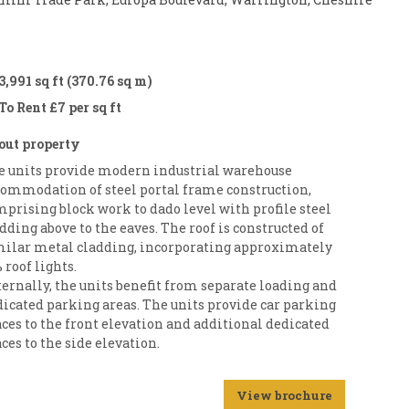
3,991 sq ft (370.76 sq m)
To Rent £7 per sq ft
out property
e units provide modern industrial warehouse
commodation of steel portal frame construction,
prising block work to dado level with profile steel
dding above to the eaves. The roof is constructed of
milar metal cladding, incorporating approximately
 roof lights.
ernally, the units benefit from separate loading and
dicated parking areas. The units provide car parking
ces to the front elevation and additional dedicated
ces to the side elevation.
View brochure