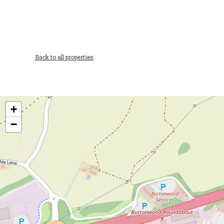
Back to all properties
+
−