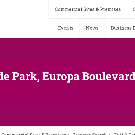
Commercial Sites & Premises
Events
News
Business D
de Park, Europa Boulevard
Commercial Sites & Premises
Property Search
Unit 2, G