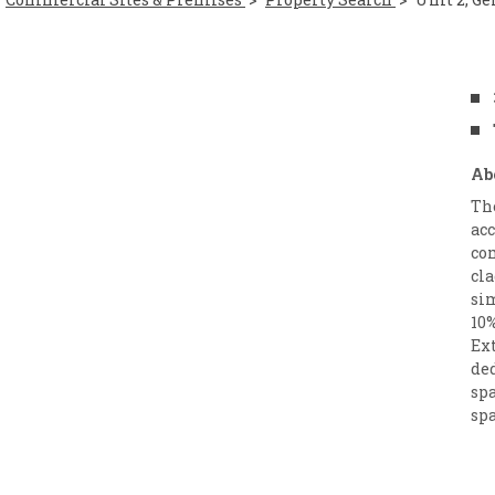
Ab
Th
ac
com
cla
si
10%
Ext
de
spa
spa