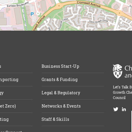
s
Business Start-Up
mporting
Grants & Funding
Let’s Talk 
gy
Legal & Regulatory
Growth Che
Council
et Zero)
Networks & Events
ting
Staff & Skills