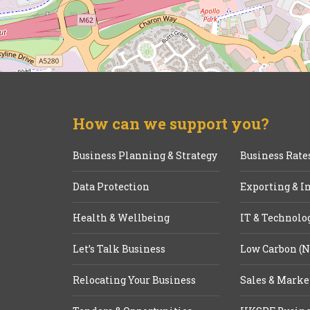
How can we support you?
Business Planning & Strategy
Business Rate
Data Protection
Exporting & I
Health & Wellbeing
IT & Technolo
Let’s Talk Business
Low Carbon (N
Relocating Your Business
Sales & Marke