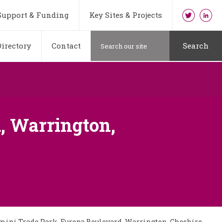
Support & Funding
Key Sites & Projects
irectory
Contact
Search
, Warrington,
emini Trade Park, Europa Boulevard, Warrington, Cheshire