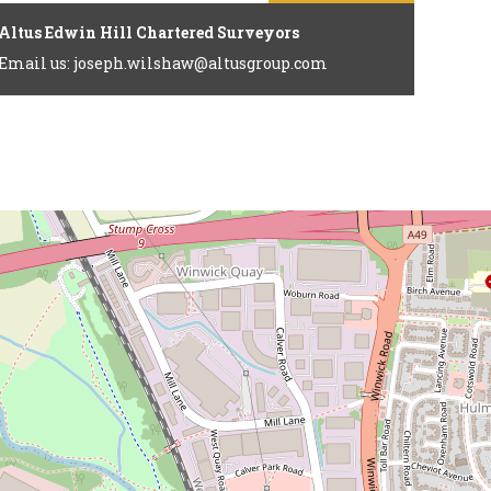
Altus Edwin Hill Chartered Surveyors
Email us: joseph.wilshaw@altusgroup.com