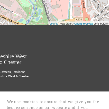
Leaflet
| Map data ©
OpenStreetMap
contributors
Business, Business
shire West & Chester
We use 'cookies' to ensure that we give you the
best experience on our website and if you