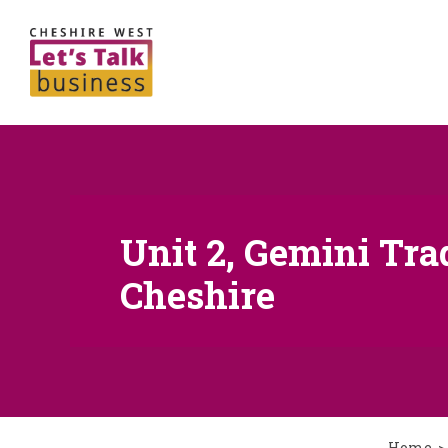
Unit 2, Gemini Tra
Cheshire
Home