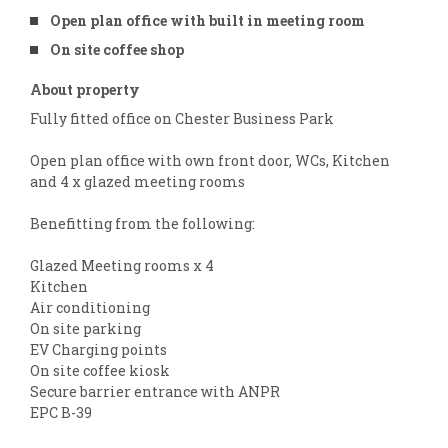
Open plan office with built in meeting room
On site coffee shop
About property
Fully fitted office on Chester Business Park
Open plan office with own front door, WCs, Kitchen
and 4 x glazed meeting rooms
Benefitting from the following:
Glazed Meeting rooms x 4
Kitchen
Air conditioning
On site parking
EV Charging points
On site coffee kiosk
Secure barrier entrance with ANPR
EPC B-39