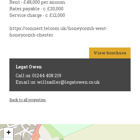
Rent - £48,000 per annum
Rates payable - c. £20,000
Service charge - c. £12,000
https://connect.telcom.uk/honeycomb-west-
honeycomb-chester
View brochure
Legat Owen
Call us: 01244 408 219
Email us: willsadler@legatowen.co.uk
Back to all properties
+