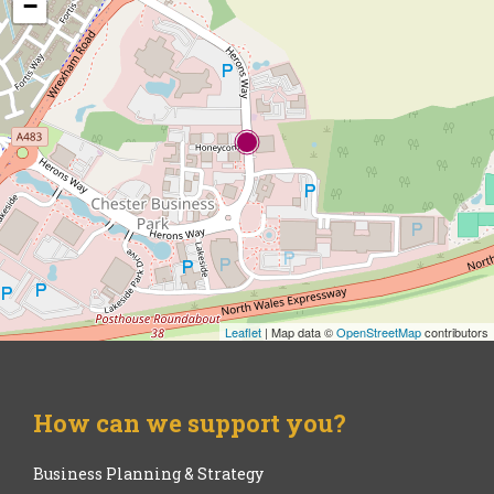
−
Leaflet
| Map data ©
OpenStreetMap
contributors
How can we support you?
Business Planning & Strategy