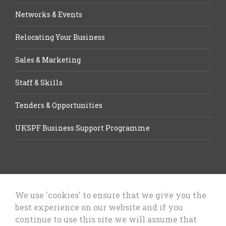
Networks & Events
Relocating Your Business
Sales & Marketing
Staff & Skills
Tenders & Opportunities
UKSPF Business Support Programme
We use 'cookies' to ensure that we give you the
best experience on our website and if you
Let’s Talk Business, Business
continue to use this site we will assume that
Growth Cheshire West & Chester