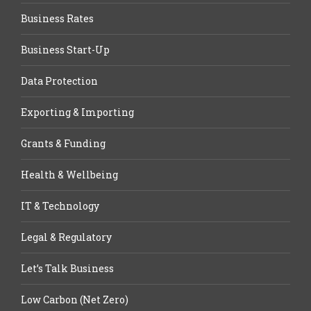
Business Rates
Business Start-Up
Data Protection
Exporting & Importing
Grants & Funding
Health & Wellbeing
IT & Technology
Legal & Regulatory
Let’s Talk Business
Low Carbon (Net Zero)