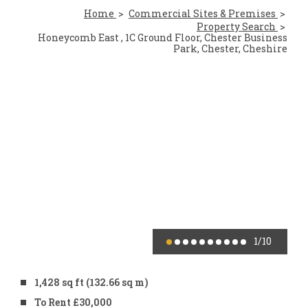
Home
Commercial Sites & Premises
Property Search
Honeycomb East , 1C Ground Floor, Chester Business
Park, Chester, Cheshire
1
/10
1,428 sq ft (132.66 sq m)
To Rent £30,000