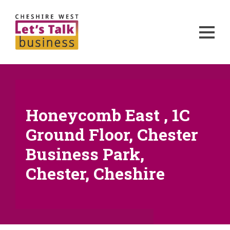
Honeycomb East , 1C
Ground Floor, Chester
Business Park,
Chester, Cheshire