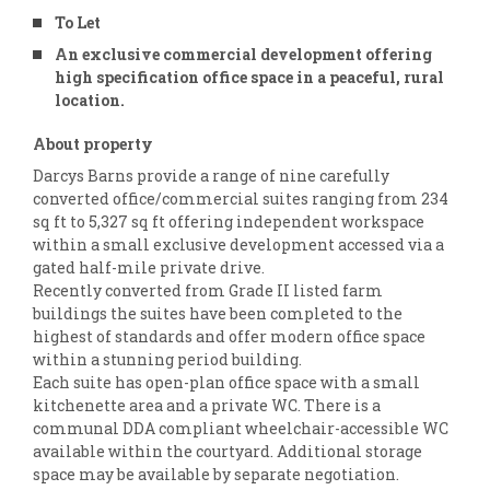
To Let
An exclusive commercial development offering
high specification office space in a peaceful, rural
location.
About property
Darcys Barns provide a range of nine carefully
converted office/commercial suites ranging from 234
sq ft to 5,327 sq ft offering independent workspace
within a small exclusive development accessed via a
gated half-mile private drive.
Recently converted from Grade II listed farm
buildings the suites have been completed to the
highest of standards and offer modern office space
within a stunning period building.
Each suite has open-plan office space with a small
kitchenette area and a private WC. There is a
communal DDA compliant wheelchair-accessible WC
available within the courtyard. Additional storage
space may be available by separate negotiation.