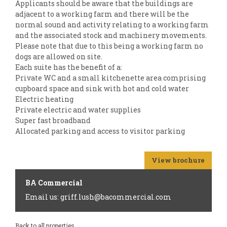
Applicants should be aware that the buildings are
adjacent to a working farm and there will be the
normal sound and activity relating to a working farm
and the associated stock and machinery movements.
Please note that due to this being a working farm no
dogs are allowed on site.
Each suite has the benefit of a:
Private WC and a small kitchenette area comprising
cupboard space and sink with hot and cold water
Electric heating
Private electric and water supplies
Super fast broadband
Allocated parking and access to visitor parking
View brochure
BA Commercial
Email us: griff.lush@bacommercial.com
Back to all properties