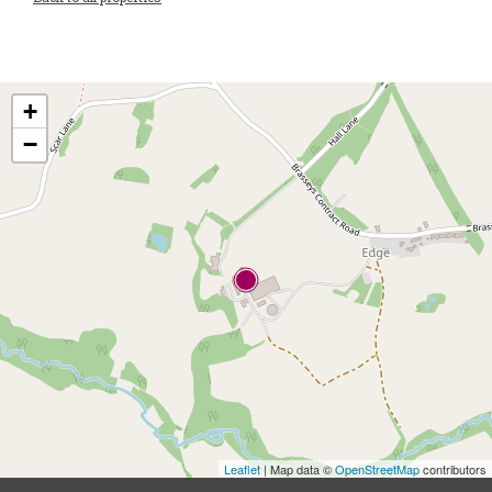
+
−
Leaflet
| Map data ©
OpenStreetMap
contributors