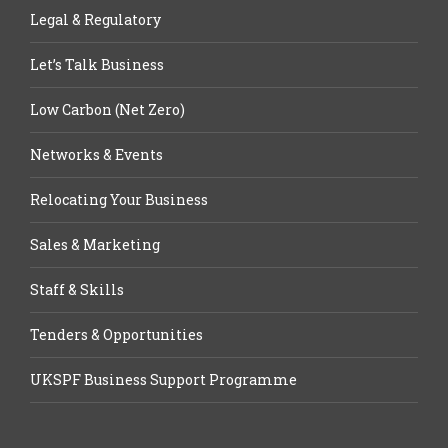
Legal & Regulatory
Let’s Talk Business
Low Carbon (Net Zero)
Networks & Events
Relocating Your Business
Sales & Marketing
Staff & Skills
Tenders & Opportunities
UKSPF Business Support Programme