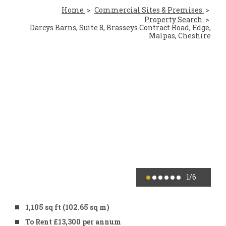
Home
Commercial Sites & Premises
Property Search
Darcys Barns, Suite 8, Brasseys Contract Road, Edge,
Malpas, Cheshire
1
/6
1,105 sq ft (102.65 sq m)
To Rent £13,300 per annum