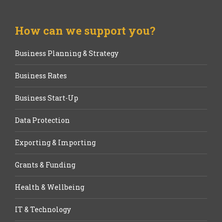
How can we support you?
Business Planning & Strategy
Business Rates
Business Start-Up
Data Protection
Exporting & Importing
Grants & Funding
Health & Wellbeing
IT & Technology