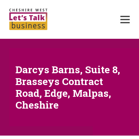
Darcys Barns, Suite 8,
Brasseys Contract
Road, Edge, Malpas,
Cheshire