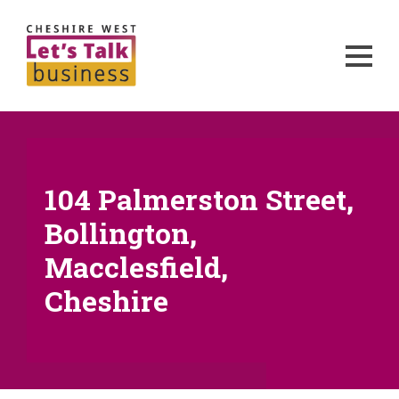
104 Palmerston Street,
Bollington,
Macclesfield,
Cheshire