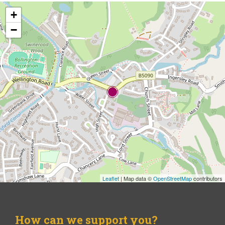
+
−
Leaflet
| Map data ©
OpenStreetMap
contributors
How can we support you?