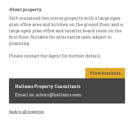
About property
Self-contained two storey property with a large open
plan office area and kitchen on the ground floor, and a
large open plan office and smaller board room on the
first floor. Suitable for alternative uses, subject to
planning.
Please contact the Agent for further details.
View brochure
Hallams Property Consultants
Email us: mburr@hallams.com
Back to all properties