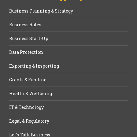
Business Planning & Strategy
Business Rates
Business Start-Up
Data Protection
Exporting & Importing
Grants & Funding
Health & Wellbeing
IT & Technology
Legal & Regulatory
Let’s Talk Business