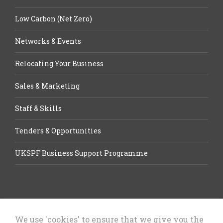
Low Carbon (Net Zero)
Networks & Events
Relocating Your Business
Sales & Marketing
Staff & Skills
Tenders & Opportunities
UKSPF Business Support Programme
We use 'cookies' to ensure that we give you the