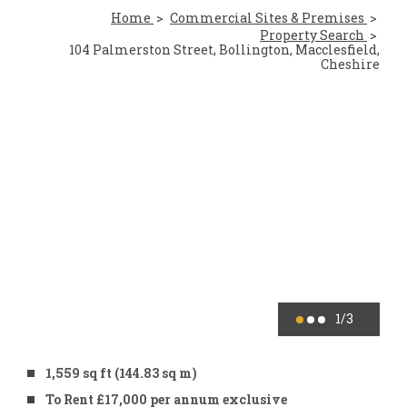
Home
Commercial Sites & Premises
Property Search
104 Palmerston Street, Bollington, Macclesfield,
Cheshire
1
/3
1,559 sq ft (144.83 sq m)
To Rent £17,000 per annum exclusive