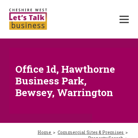
Office 1d, Hawthorne
Business Park,
Bewsey, Warrington
Home
Commercial Sites & Premises