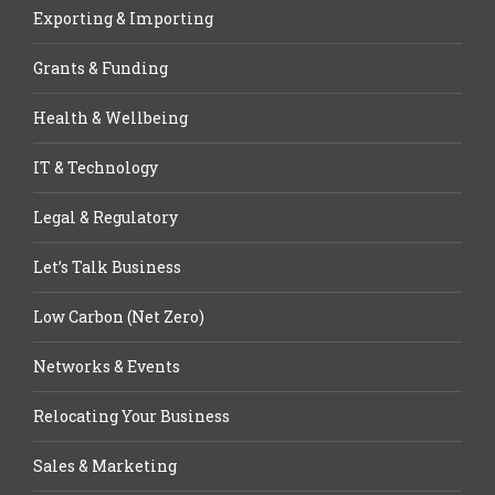
Exporting & Importing
Grants & Funding
Health & Wellbeing
IT & Technology
Legal & Regulatory
Let’s Talk Business
Low Carbon (Net Zero)
Networks & Events
Relocating Your Business
Sales & Marketing