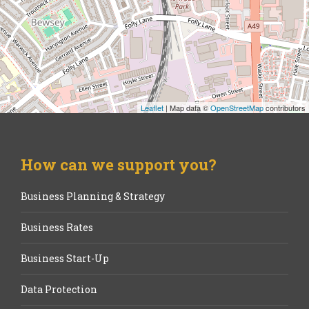
Leaflet
| Map data ©
OpenStreetMap
contributors
How can we support you?
Business Planning & Strategy
Business Rates
Business Start-Up
Data Protection