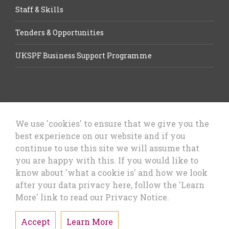
Staff & Skills
Tenders & Opportunities
UKSPF Business Support Programme
We use 'cookies' to ensure that we give you the
best experience on our website and if you
Let’s Talk Business, Business
continue to use this site we will assume that
Growth Cheshire West & Chester
you are happy with this. If you would like to
Council
know about 'what a cookie is' and how we look
after your data privacy here, follow the 'Learn
More' link to read our Privacy Notice.
Accept
Learn More
Privacy Policy & Cookies
Sitemap
Accessibility Statement