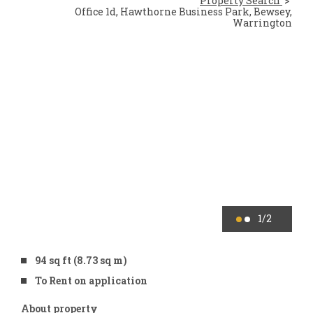
Property Search
Office 1d, Hawthorne Business Park, Bewsey,
Warrington
1
/2
94 sq ft (8.73 sq m)
To Rent on application
About property