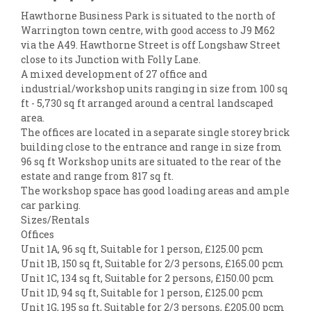
Hawthorne Business Park is situated to the north of
Warrington town centre, with good access to J9 M62
via the A49. Hawthorne Street is off Longshaw Street
close to its Junction with Folly Lane.
A mixed development of 27 office and
industrial/workshop units ranging in size from 100 sq
ft - 5,730 sq ft arranged around a central landscaped
area.
The offices are located in a separate single storey brick
building close to the entrance and range in size from
96 sq ft Workshop units are situated to the rear of the
estate and range from 817 sq ft.
The workshop space has good loading areas and ample
car parking.
Sizes/Rentals
Offices
Unit 1A, 96 sq ft, Suitable for 1 person, £125.00 pcm
Unit 1B, 150 sq ft, Suitable for 2/3 persons, £165.00 pcm
Unit 1C, 134 sq ft, Suitable for 2 persons, £150.00 pcm
Unit 1D, 94 sq ft, Suitable for 1 person, £125.00 pcm
Unit 1G, 195 sq ft, Suitable for 2/3 persons, £205.00 pcm