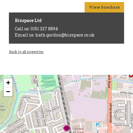
View brochure
Bizspace Ltd
Call us: 0151 327 8894
Email us: kath.gordon@bizspace.co.uk
Back to all properties
+
−