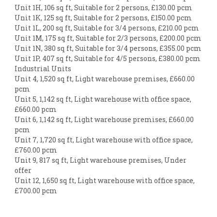
Unit 1H, 106 sq ft, Suitable for 2 persons, £130.00 pcm
Unit 1K, 125 sq ft, Suitable for 2 persons, £150.00 pcm
Unit 1L, 200 sq ft, Suitable for 3/4 persons, £210.00 pcm
Unit 1M, 175 sq ft, Suitable for 2/3 persons, £200.00 pcm
Unit 1N, 380 sq ft, Suitable for 3/4 persons, £355.00 pcm
Unit 1P, 407 sq ft, Suitable for 4/5 persons, £380.00 pcm
Industrial Units
Unit 4, 1,520 sq ft, Light warehouse premises, £660.00
pcm
Unit 5, 1,142 sq ft, Light warehouse with office space,
£660.00 pcm
Unit 6, 1,142 sq ft, Light warehouse premises, £660.00
pcm
Unit 7, 1,720 sq ft, Light warehouse with office space,
£760.00 pcm
Unit 9, 817 sq ft, Light warehouse premises, Under
offer
Unit 12, 1,650 sq ft, Light warehouse with office space,
£700.00 pcm