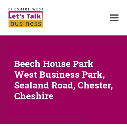
Beech House Park
West Business Park,
Sealand Road, Chester,
Cheshire