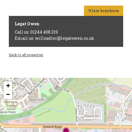
View brochure
Legat Owen
Call us: 01244 408 219
Email us: willsadler@legatowen.co.uk
Back to all properties
+
−