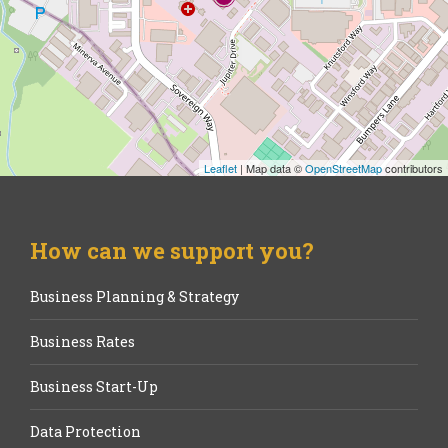
Leaflet
| Map data ©
OpenStreetMap
contributors
How can we support you?
Business Planning & Strategy
Business Rates
Business Start-Up
Data Protection