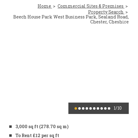
Home
Commercial Sites & Premises
Property Search
Beech House Park West Business Park, Sealand Road,
Chester, Cheshire
1
/10
3,000 sq ft (278.70 sq m)
To Rent £12 per sq ft