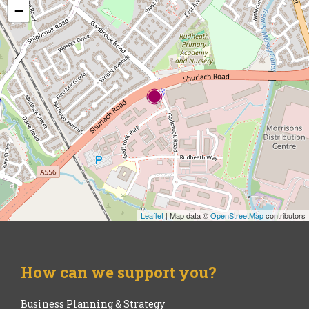
−
Leaflet
| Map data ©
OpenStreetMap
contributors
How can we support you?
Business Planning & Strategy