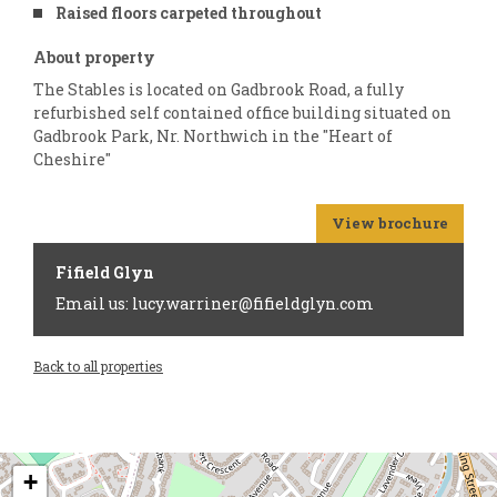
Raised floors carpeted throughout
About property
The Stables is located on Gadbrook Road, a fully
refurbished self contained office building situated on
Gadbrook Park, Nr. Northwich in the "Heart of
Cheshire"
View brochure
Fifield Glyn
Email us: lucy.warriner@fifieldglyn.com
Back to all properties
+