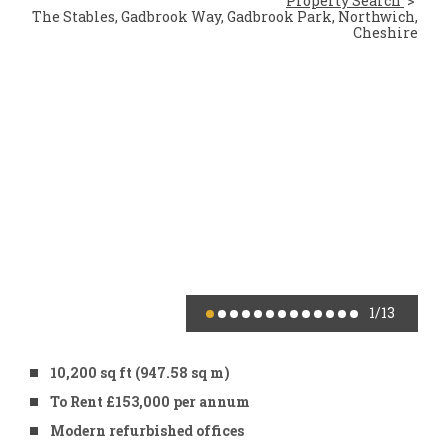
Property Search
The Stables, Gadbrook Way, Gadbrook Park, Northwich,
Cheshire
1
/13
10,200 sq ft (947.58 sq m)
To Rent £153,000 per annum
Modern refurbished offices