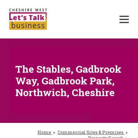
The Stables, Gadbrook
Way, Gadbrook Park,
Northwich, Cheshire
Home
Commercial Sites & Premises