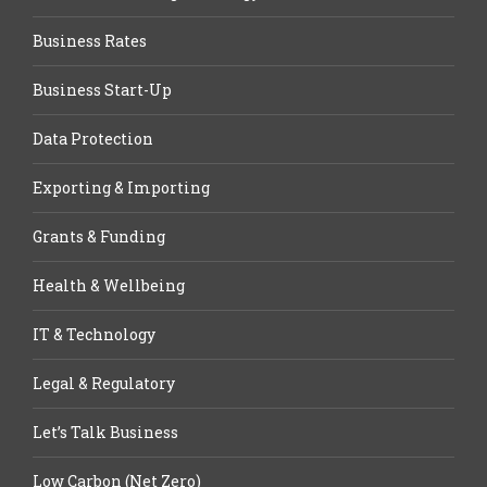
Business Rates
Business Start-Up
Data Protection
Exporting & Importing
Grants & Funding
Health & Wellbeing
IT & Technology
Legal & Regulatory
Let’s Talk Business
Low Carbon (Net Zero)