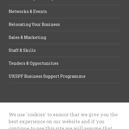
Networks & Events
Relocating Your Business
Sales & Marketing
Staff & Skills
Tenders & Opportunities
UKSPF Business Support Programme
We use 'cookies' to ensure that we give you the
best experience on our website and if you
Let’s Talk Business, Business
continue to use this site we will assume that