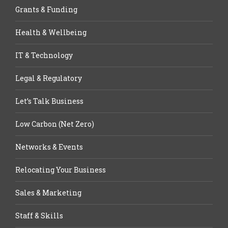
Grants & Funding
Health & Wellbeing
IT & Technology
Legal & Regulatory
Let’s Talk Business
Low Carbon (Net Zero)
Networks & Events
Relocating Your Business
Sales & Marketing
Staff & Skills