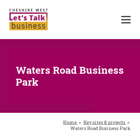
Waters Road Business
Park
Home
Key sites & projects
Waters Road Business Park