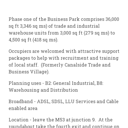
Phase one of the Business Park comprises 36,000
sq ft 3,346 sq ms) of trade and industrial
warehouse units from 3,000 sq ft (279 sq ms) to
4,500 sq ft (418 sq ms).
Occupiers are welcomed with attractive support
packages to help with recruitment and training
of local staff. (Formerly Canalside Trade and
Business Village).
Planning uses - B2: General Industrial, B8:
Warehousing and Distribution
Broadband - ADSL, SDSL, LLU Services and Cable
enabled area
Location - leave the M53 at junction 9. At the
roundabout take the fourth exit and continue on