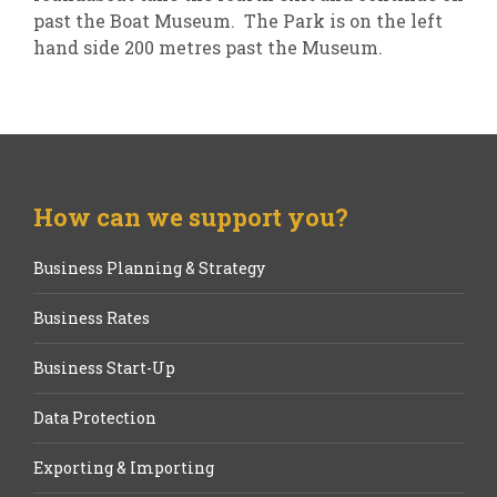
past the Boat Museum. The Park is on the left
hand side 200 metres past the Museum.
How can we support you?
Business Planning & Strategy
Business Rates
Business Start-Up
Data Protection
Exporting & Importing