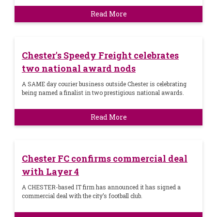
Read More
Chester's Speedy Freight celebrates
two national award nods
A SAME day courier business outside Chester is celebrating
being named a finalist in two prestigious national awards.
Read More
Chester FC confirms commercial deal
with Layer 4
A CHESTER-based IT firm has announced it has signed a
commercial deal with the city’s football club.