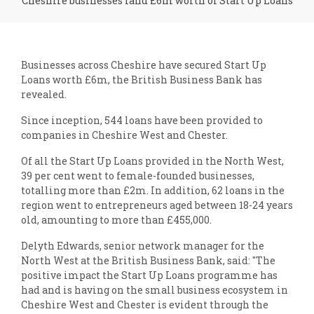
Cheshire businesses land £6m worth of Start Up Loans
Businesses across Cheshire have secured Start Up
Loans worth £6m, the British Business Bank has
revealed.
Since inception, 544 loans have been provided to
companies in Cheshire West and Chester.
Of all the Start Up Loans provided in the North West,
39 per cent went to female-founded businesses,
totalling more than £2m. In addition, 62 loans in the
region went to entrepreneurs aged between 18-24 years
old, amounting to more than £455,000.
Delyth Edwards, senior network manager for the
North West at the British Business Bank, said: "The
positive impact the Start Up Loans programme has
had and is having on the small business ecosystem in
Cheshire West and Chester is evident through the