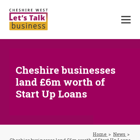
Cheshire businesses
land £6m worth of
Start Up Loans
Home
News