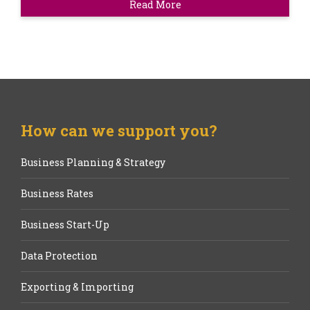
Read More
How can we support you?
Business Planning & Strategy
Business Rates
Business Start-Up
Data Protection
Exporting & Importing