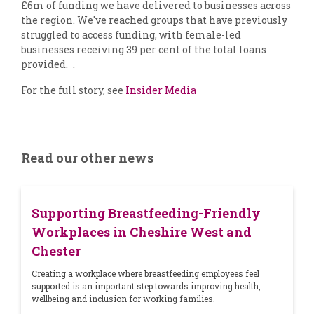
£6m of funding we have delivered to businesses across
the region. We've reached groups that have previously
struggled to access funding, with female-led
businesses receiving 39 per cent of the total loans
provided. .
For the full story, see
Insider Media
Read our other news
Supporting Breastfeeding-Friendly
Workplaces in Cheshire West and
Chester
Creating a workplace where breastfeeding employees feel
supported is an important step towards improving health,
wellbeing and inclusion for working families.