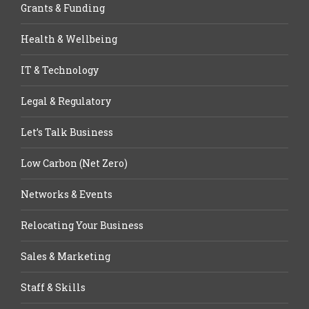
Grants & Funding
Health & Wellbeing
IT & Technology
Legal & Regulatory
Let’s Talk Business
Low Carbon (Net Zero)
Networks & Events
Relocating Your Business
Sales & Marketing
Staff & Skills