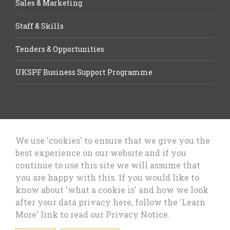
Sales & Marketing
Staff & Skills
Tenders & Opportunities
UKSPF Business Support Programme
We use 'cookies' to ensure that we give you the
best experience on our website and if you
Let’s Talk Business, Business
continue to use this site we will assume that
Growth Cheshire West & Chester
you are happy with this. If you would like to
Council
know about 'what a cookie is' and how we look
after your data privacy here, follow the 'Learn
More' link to read our Privacy Notice.