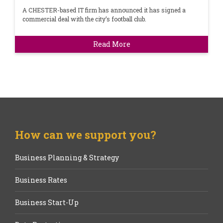
A CHESTER-based IT firm has announced it has signed a
commercial deal with the city’s football club.
Read More
How can we support you?
Business Planning & Strategy
Business Rates
Business Start-Up