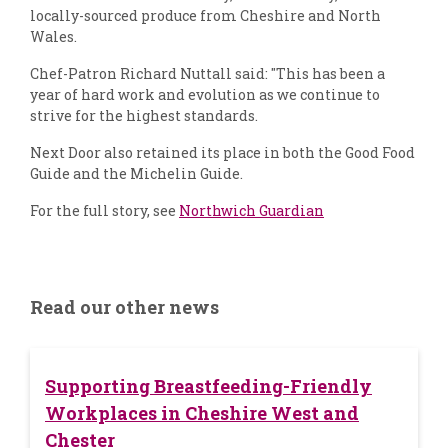
locally-sourced produce from Cheshire and North
Wales.
Chef-Patron Richard Nuttall said: "This has been a
year of hard work and evolution as we continue to
strive for the highest standards.
Next Door also retained its place in both the Good Food
Guide and the Michelin Guide.
For the full story, see
Northwich Guardian
Read our other news
Supporting Breastfeeding-Friendly
Workplaces in Cheshire West and
Chester