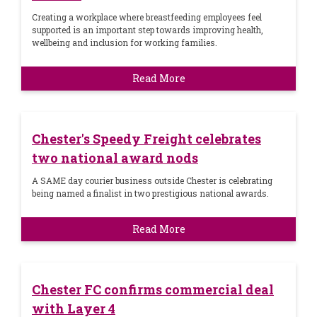
Creating a workplace where breastfeeding employees feel
supported is an important step towards improving health,
wellbeing and inclusion for working families.
Read More
Chester's Speedy Freight celebrates
two national award nods
A SAME day courier business outside Chester is celebrating
being named a finalist in two prestigious national awards.
Read More
Chester FC confirms commercial deal
with Layer 4