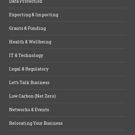
Data Protection
Exporting & Importing
Grants & Funding
Health & Wellbeing
IT & Technology
Legal & Regulatory
Let’s Talk Business
Low Carbon (Net Zero)
Networks & Events
Relocating Your Business