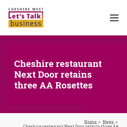
Cheshire restaurant
Next Door retains
three AA Rosettes
Home
News
Cheshire restaurant Next Door retains three AA