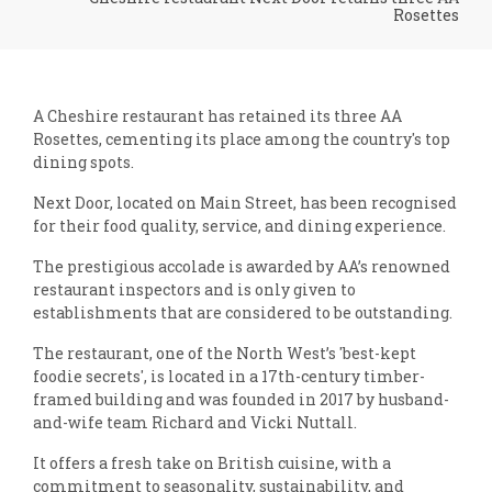
Rosettes
A Cheshire restaurant has retained its three AA
Rosettes, cementing its place among the country's top
dining spots.
Next Door, located on Main Street, has been recognised
for their food quality, service, and dining experience.
The prestigious accolade is awarded by AA’s renowned
restaurant inspectors and is only given to
establishments that are considered to be outstanding.
The restaurant, one of the North West’s 'best-kept
foodie secrets', is located in a 17th-century timber-
framed building and was founded in 2017 by husband-
and-wife team Richard and Vicki Nuttall.
It offers a fresh take on British cuisine, with a
commitment to seasonality, sustainability, and