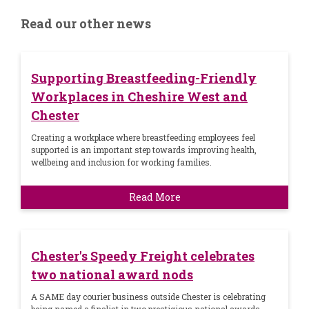
Read our other news
Supporting Breastfeeding-Friendly
Workplaces in Cheshire West and
Chester
Creating a workplace where breastfeeding employees feel
supported is an important step towards improving health,
wellbeing and inclusion for working families.
Read More
Chester's Speedy Freight celebrates
two national award nods
A SAME day courier business outside Chester is celebrating