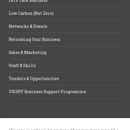
Let’s Talk Business
Low Carbon (Net Zero)
Networks & Events
Relocating Your Business
Sales & Marketing
Staff & Skills
Tenders & Opportunities
UKSPF Business Support Programme