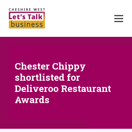
Chester Chippy
shortlisted for
Deliveroo Restaurant
Awards