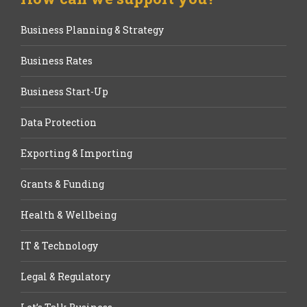
Business Planning & Strategy
Business Rates
Business Start-Up
Data Protection
Exporting & Importing
Grants & Funding
Health & Wellbeing
IT & Technology
Legal & Regulatory