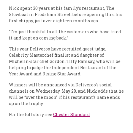
Nick spent 30 years at his family’s restaurant, The
Slowboat in Frodsham Street, before opening this, his
first chippy, just over eighteen months ago.
“I’m just thankful to all the customers who have tried
it and kept on coming back.”
This year Deliveroo have recruited guest judge,
Celebrity Masterchef finalist and daughter of
Michelin-star chef Gordon, Tilly Ramsay, who will be
helping to judge the Independent Restaurant of the
Year Award and Rising Star Award.
Winners will be announced via Deliveroo’s social
channels on Wednesday, May 28, and Nick adds that he
will be “over the moon” if his restaurant’s name ends
up on the trophy.
For the full story, see
Chester Standard