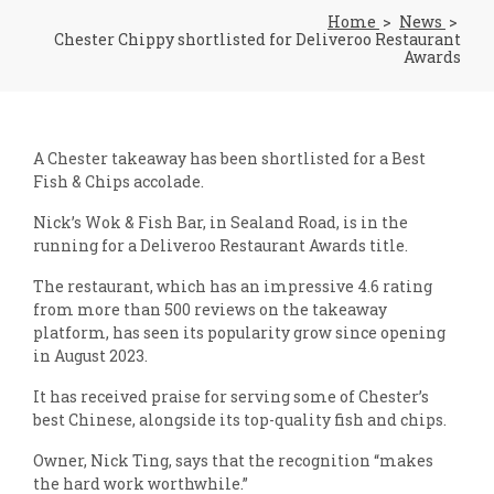
Home
News
Chester Chippy shortlisted for Deliveroo Restaurant
Awards
A Chester takeaway has been shortlisted for a Best
Fish & Chips accolade.
Nick’s Wok & Fish Bar, in Sealand Road, is in the
running for a Deliveroo Restaurant Awards title.
The restaurant, which has an impressive 4.6 rating
from more than 500 reviews on the takeaway
platform, has seen its popularity grow since opening
in August 2023.
It has received praise for serving some of Chester’s
best Chinese, alongside its top-quality fish and chips.
Owner, Nick Ting, says that the recognition “makes
the hard work worthwhile.”