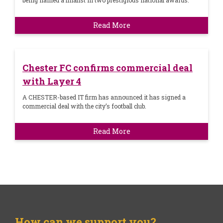
being named a finalist in two prestigious national awards.
Read More
Chester FC confirms commercial deal
with Layer 4
A CHESTER-based IT firm has announced it has signed a
commercial deal with the city’s football club.
Read More
How can we support you?