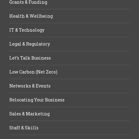
Grants & Funding
Health & Wellbeing
IT & Technology
Legal & Regulatory
Let’s Talk Business
Low Carbon (Net Zero)
Networks & Events
Relocating Your Business
Sales & Marketing
Staff & Skills