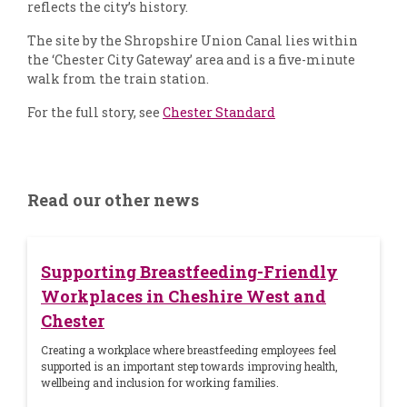
reflects the city’s history.
The site by the Shropshire Union Canal lies within
the ‘Chester City Gateway’ area and is a five-minute
walk from the train station.
For the full story, see
Chester Standard
Read our other news
Supporting Breastfeeding-Friendly
Workplaces in Cheshire West and
Chester
Creating a workplace where breastfeeding employees feel
supported is an important step towards improving health,
wellbeing and inclusion for working families.