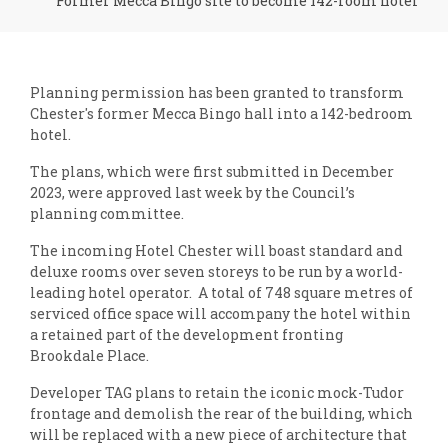
Former Mecca Bingo site to become 142-room hotel
Planning permission has been granted to transform
Chester's former Mecca Bingo hall into a 142-bedroom
hotel.
The plans, which were first submitted in December
2023, were approved last week by the Council’s
planning committee.
The incoming Hotel Chester will boast standard and
deluxe rooms over seven storeys to be run by a world-
leading hotel operator. A total of 748 square metres of
serviced office space will accompany the hotel within
a retained part of the development fronting
Brookdale Place.
Developer TAG plans to retain the iconic mock-Tudor
frontage and demolish the rear of the building, which
will be replaced with a new piece of architecture that