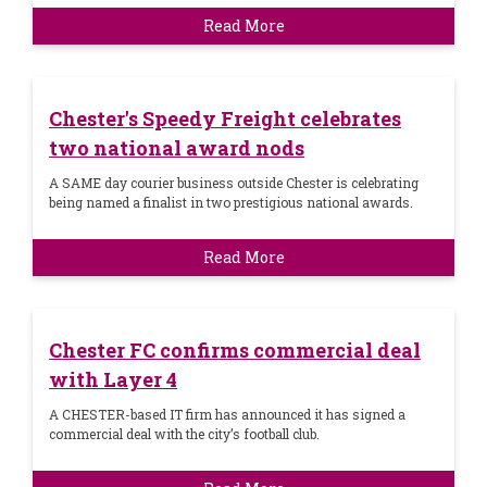
Read More
Chester's Speedy Freight celebrates
two national award nods
A SAME day courier business outside Chester is celebrating
being named a finalist in two prestigious national awards.
Read More
Chester FC confirms commercial deal
with Layer 4
A CHESTER-based IT firm has announced it has signed a
commercial deal with the city’s football club.