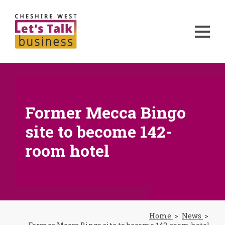
Former Mecca Bingo
site to become 142-
room hotel
Home
News