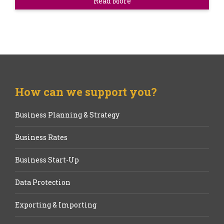
Read More
How can we support you?
Business Planning & Strategy
Business Rates
Business Start-Up
Data Protection
Exporting & Importing