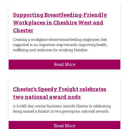
Supporting Breastfeeding-Friendly
Workplaces in Cheshire West and
Chester
Creating a workplace where breastfeeding employees feel
supported is an important step towards improving health,
wellbeing and inclusion for working families.
Read More
Chester's Speedy Freight celebrates
two national award nods
A SAME day courier business outside Chester is celebrating
being named a finalist in two prestigious national awards.
Read More