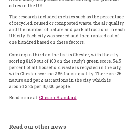
cities in the UK.
The research included metrics such as the percentage
of recycled, reused or composted waste, the air quality,
and the number of nature and park attractions in each
UK city. Each city was scored and then ranked out of
one hundred based on these factors.
Coming in third on the list is Chester, with the city
scoring 81.99 out of 100 on the study’s green score. 54.5
percent of all household waste is recycled in the city,
with Chester scoring 2.86 for air quality. There are 25
nature and park attractions in the city, which is
around 3.25 per 10,000 people.
Read more at:
Chester Standard
Read our other news