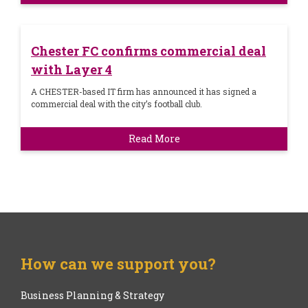
Chester FC confirms commercial deal
with Layer 4
A CHESTER-based IT firm has announced it has signed a
commercial deal with the city’s football club.
Read More
How can we support you?
Business Planning & Strategy