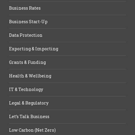
Business Rates
Business Start-Up
Data Protection
Exporting & Importing
Grants & Funding
Health & Wellbeing
IT & Technology
Legal & Regulatory
Let’s Talk Business
Low Carbon (Net Zero)