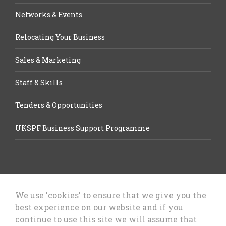
Networks & Events
Relocating Your Business
Sales & Marketing
Staff & Skills
Tenders & Opportunities
UKSPF Business Support Programme
We use 'cookies' to ensure that we give you the
best experience on our website and if you
Let’s Talk Business, Business
continue to use this site we will assume that
Growth Cheshire West & Chester