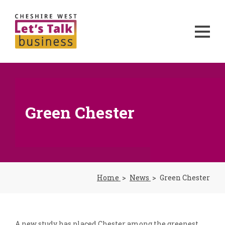
Green Chester
Home
News
Green Chester
A new study has placed Chester among the greenest